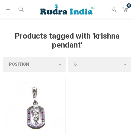
0
Products tagged with 'krishna
pendant'