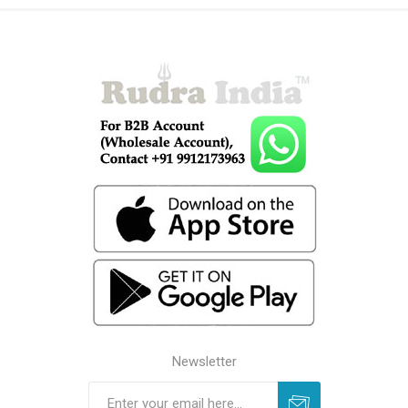
Newsletter