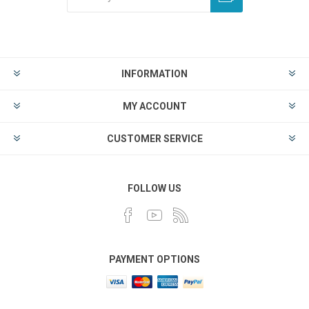
INFORMATION
MY ACCOUNT
CUSTOMER SERVICE
FOLLOW US
PAYMENT OPTIONS