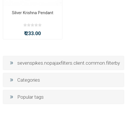
Silver Krishna Pendant
₹ 233.00
sevenspikes.nopajaxfilters.client.common.filterby
Categories
Popular tags