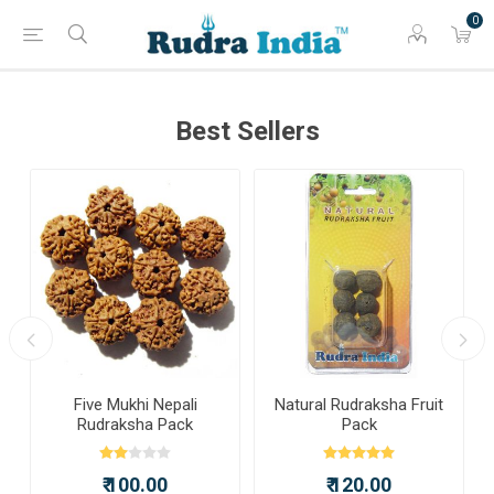
0
Best Sellers
a
Five Mukhi Nepali
Natural Rudraksha Fruit
Rudraksha Pack
Pack
₹ 100.00
₹ 120.00