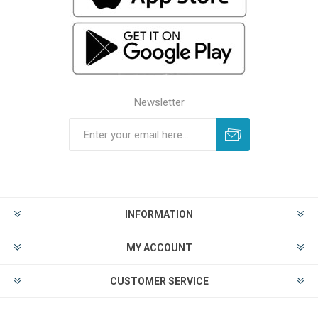
Newsletter
INFORMATION
MY ACCOUNT
CUSTOMER SERVICE