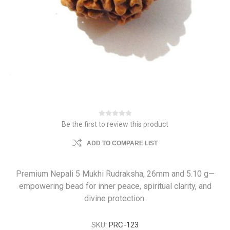
Be the first to review this product
ADD TO COMPARE LIST
Premium Nepali 5 Mukhi Rudraksha, 26mm and 5.10 g—
empowering bead for inner peace, spiritual clarity, and
divine protection.
SKU:
PRC-123