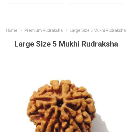
Home
Premium Rudraksha
Large Size 5 Mukhi Rudraksha
Large Size 5 Mukhi Rudraksha