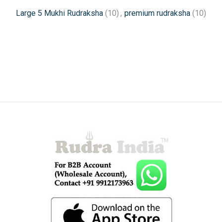
Large 5 Mukhi Rudraksha
(10)
,
premium rudraksha
(10)