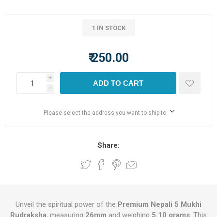
1 IN STOCK
₹ 250.00
i
ADD TO CART
h
Please select the address you want to ship to
Share:
Unveil the spiritual power of the
Premium Nepali 5 Mukhi
Rudraksha
, measuring
26mm
and weighing
5.10 grams
. This