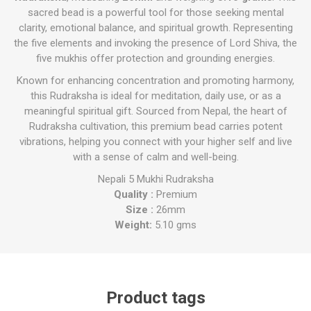
sacred bead is a powerful tool for those seeking mental
clarity, emotional balance, and spiritual growth. Representing
the five elements and invoking the presence of Lord Shiva, the
five mukhis offer protection and grounding energies.
Known for enhancing concentration and promoting harmony,
this Rudraksha is ideal for meditation, daily use, or as a
meaningful spiritual gift. Sourced from Nepal, the heart of
Rudraksha cultivation, this premium bead carries potent
vibrations, helping you connect with your higher self and live
with a sense of calm and well-being.
Nepali 5 Mukhi Rudraksha
Quality :
Premium
Size :
26mm
Weight:
5.10 gms
Product tags