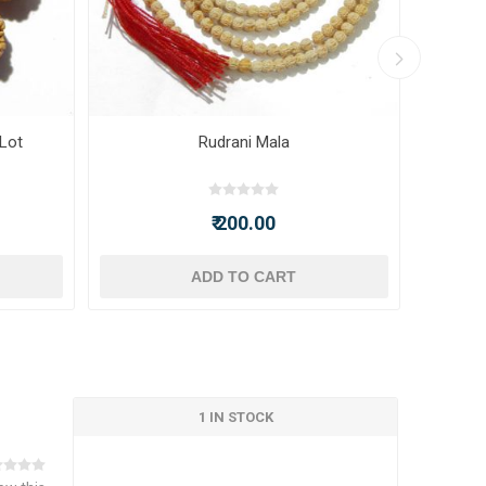
 Lot
Rudrani Mala
₹ 200.00
ADD TO CART
1 IN STOCK