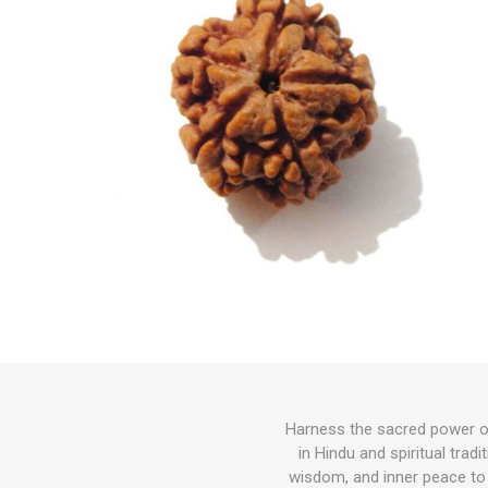
Harness the sacred power o
in Hindu and spiritual trad
wisdom, and inner peace to 