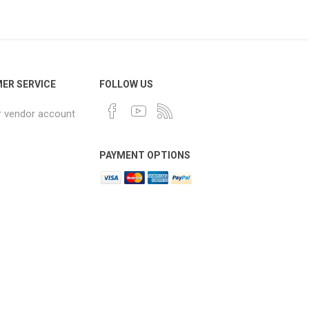
ER SERVICE
FOLLOW US
r vendor account
PAYMENT OPTIONS