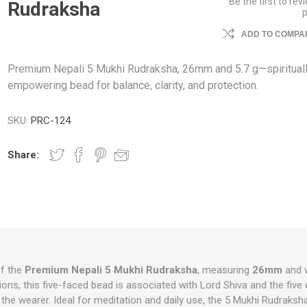
Be the first to rev
Rudraksha
ADD TO COMPAR
Premium Nepali 5 Mukhi Rudraksha, 26mm and 5.7 g—spiritual
empowering bead for balance, clarity, and protection.
SKU:
PRC-124
Share:
f the
Premium Nepali 5 Mukhi Rudraksha
, measuring
26mm
and 
itions, this five-faced bead is associated with Lord Shiva and the five
the wearer. Ideal for meditation and daily use, the 5 Mukhi Rudraksh