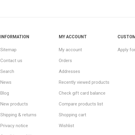
INFORMATION
MY ACCOUNT
CUSTOM
Sitemap
My account
Apply fo
Contact us
Orders
Search
Addresses
News
Recently viewed products
Blog
Check gift card balance
New products
Compare products list
Shipping & returns
Shopping cart
Privacy notice
Wishlist