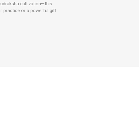
udraksha cultivation—this
r practice or a powerful gift