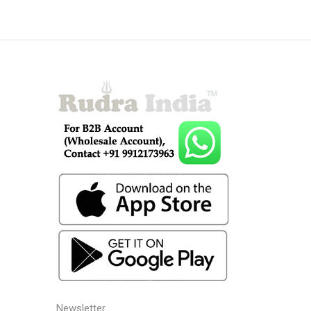
Newsletter