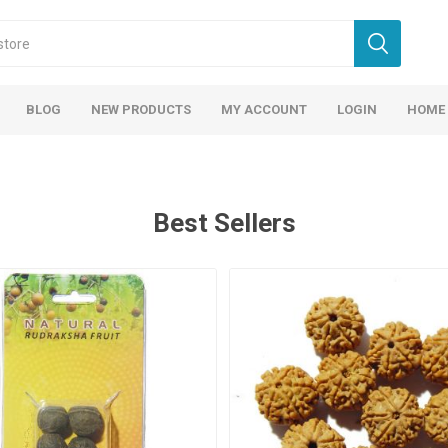
BLOG
NEW PRODUCTS
MY ACCOUNT
LOGIN
HOME
Best Sellers