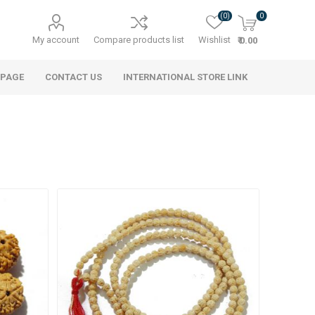
(0)
0
My account
Compare products list
Wishlist
₹ 0.00
 PAGE
CONTACT US
INTERNATIONAL STORE LINK