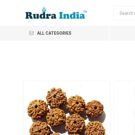
ALL CATEGORIES