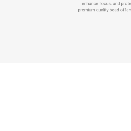
enhance focus, and prote
premium quality bead offers 