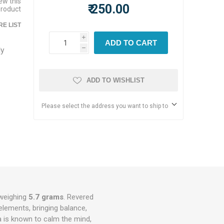
iew this
₹ 250.00
product
E LIST
i
ADD TO CART
ly
h
ADD TO WISHLIST
Please select the address you want to ship to
weighing
5.7 grams
. Revered
 elements, bringing balance,
a is known to calm the mind,