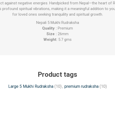
ct against negative energies. Handpicked from Nepal—the heart of R
profound spiritual vibrations, making it a meaningful addition to you
for loved ones seeking tranquility and spiritual growth.
Nepali 5 Mukhi Rudraksha
Quality :
Premium
Size :
26mm
Weight:
5.7 gms
Product tags
Large 5 Mukhi Rudraksha
(10)
,
premium rudraksha
(10)