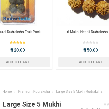
ural Rudraksha Fruit Pack
6 Mukhi Nepali Rudraksha
₹ 120.00
₹ 150.00
ADD TO CART
ADD TO CART
Home
Premium Rudraksha
Large Size 5 Mukhi Rudraksha
Large Size 5 Mukhi