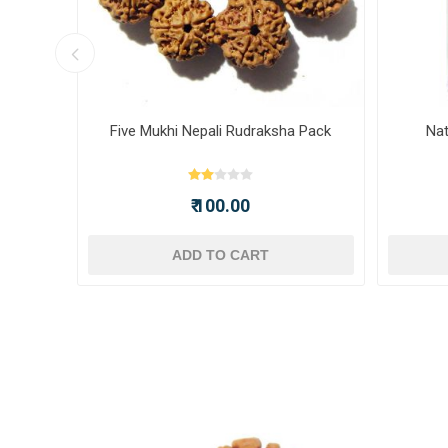
ot -
Five Mukhi Nepali Rudraksha Pack
Nat
₹ 100.00
ADD TO CART