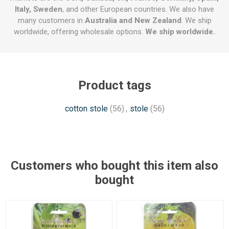
Italy, Sweden
, and other European countries. We also have
many customers in
Australia and New Zealand
. We ship
worldwide, offering wholesale options.
We ship worldwide.
Product tags
cotton stole
(56)
,
stole
(56)
Customers who bought this item also
bought