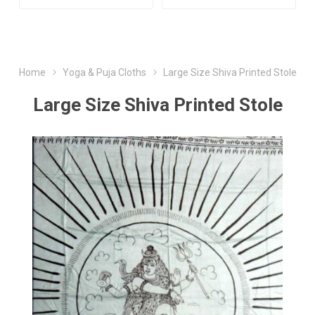
Home
Yoga & Puja Cloths
Large Size Shiva Printed Stole
Large Size Shiva Printed Stole