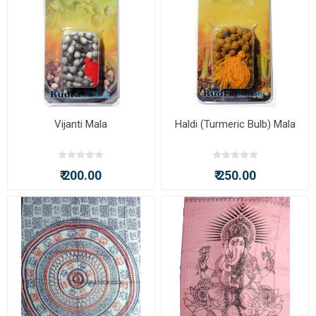
Vijanti Mala
Haldi (Turmeric Bulb) Mala
₹ 200.00
₹ 250.00