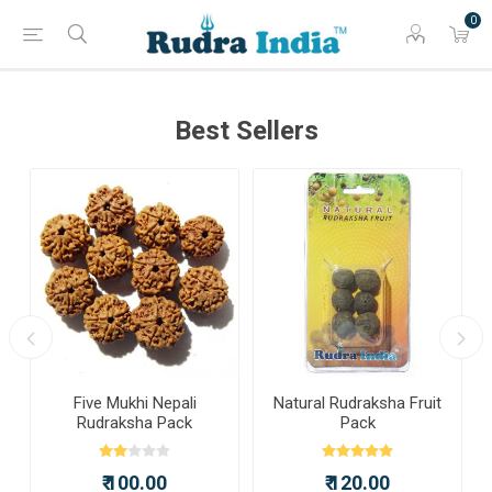
0
Best Sellers
a
Five Mukhi Nepali
Natural Rudraksha Fruit
Rudraksha Pack
Pack
₹ 100.00
₹ 120.00