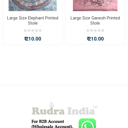
Large Size Elephant Printed
Large Size Ganesh Printed
Stole
Stole
₹ 210.00
₹ 210.00