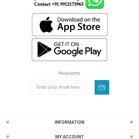
Newsletter
INFORMATION
MY ACCOUNT