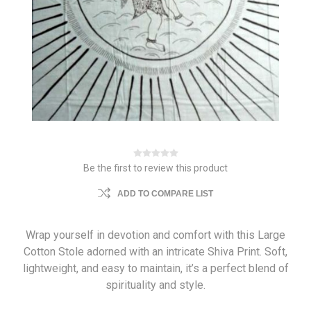
Be the first to review this product
ADD TO COMPARE LIST
Wrap yourself in devotion and comfort with this Large
Cotton Stole adorned with an intricate Shiva Print. Soft,
lightweight, and easy to maintain, it’s a perfect blend of
spirituality and style.