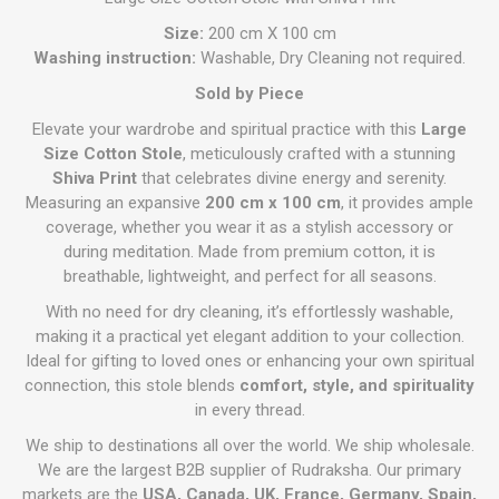
Size:
200 cm X 100 cm
Washing instruction:
Washable, Dry Cleaning not required.
Sold by Piece
Elevate your wardrobe and spiritual practice with this
Large
Size Cotton Stole
, meticulously crafted with a stunning
Shiva Print
that celebrates divine energy and serenity.
Measuring an expansive
200 cm x 100 cm
, it provides ample
coverage, whether you wear it as a stylish accessory or
during meditation. Made from premium cotton, it is
breathable, lightweight, and perfect for all seasons.
With no need for dry cleaning, it’s effortlessly washable,
making it a practical yet elegant addition to your collection.
Ideal for gifting to loved ones or enhancing your own spiritual
connection, this stole blends
comfort, style, and spirituality
in every thread.
We ship to destinations all over the world. We ship wholesale.
We are the largest B2B supplier of Rudraksha. Our primary
markets are the
USA, Canada, UK, France, Germany, Spain,