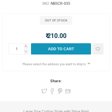
SKU:
NBSCR-035
OUT OF STOCK
₹ 210.00
i
ADD TO CART
h
Please select the address you want to ship to
Share:
Large Size Cotton Stole with Shiva Print