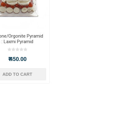
one/Orgonite Pyramid
: Laxmi Pyramid
₹ 450.00
ADD TO CART