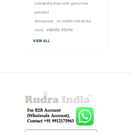
rudraksha mala with gemstone
pendant
showpiece
six mukhi rudraksha
vaastu stone
stole
VIEW ALL