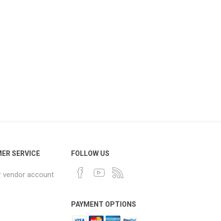
ER SERVICE
FOLLOW US
r vendor account
PAYMENT OPTIONS