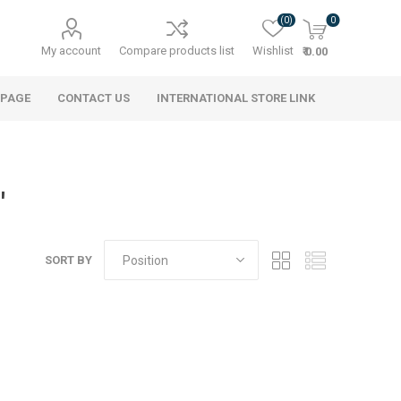
(0)
0
My account
Compare products list
Wishlist
₹ 0.00
 PAGE
CONTACT US
INTERNATIONAL STORE LINK
'
SORT BY