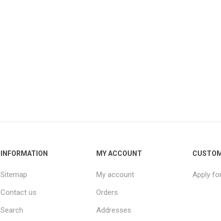
INFORMATION
MY ACCOUNT
CUSTOM
Sitemap
My account
Apply fo
Contact us
Orders
Search
Addresses