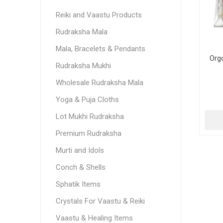
Reiki and Vaastu Products
Rudraksha Mala
Mala, Bracelets & Pendants
Org
Rudraksha Mukhi
Wholesale Rudraksha Mala
Yoga & Puja Cloths
Lot Mukhi Rudraksha
Premium Rudraksha
Murti and Idols
Conch & Shells
Sphatik Items
Crystals For Vaastu & Reiki
Vaastu & Healing Items