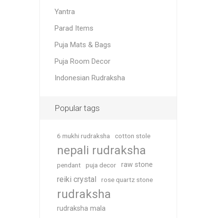
Yantra
Parad Items
Puja Mats & Bags
Puja Room Decor
Indonesian Rudraksha
Popular tags
6 mukhi rudraksha
cotton stole
nepali rudraksha
raw stone
pendant
puja decor
reiki crystal
rose quartz stone
rudraksha
rudraksha mala