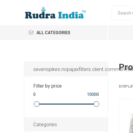
ALL CATEGORIES
Pro
sevenspikes.nopajaxfilters.client.common.filt
Filter by price
DISPLA
0
10000
Categories