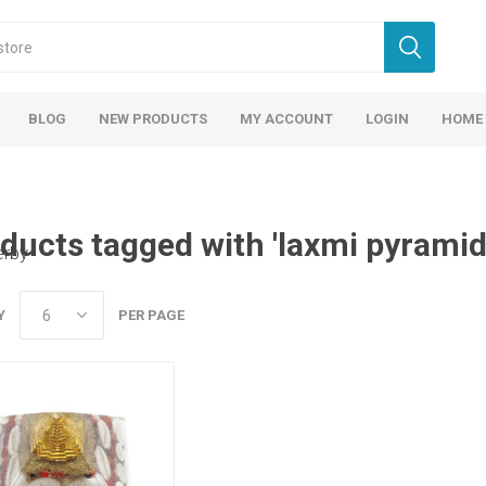
BLOG
NEW PRODUCTS
MY ACCOUNT
LOGIN
HOME
ducts tagged with 'laxmi pyramid
erby
Y
PER PAGE