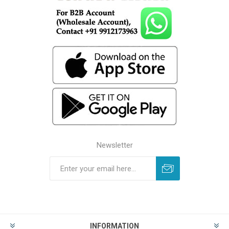
Newsletter
INFORMATION