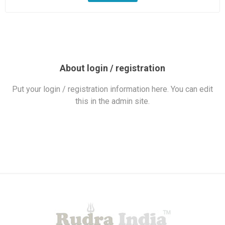
About login / registration
Put your login / registration information here. You can edit
this in the admin site.