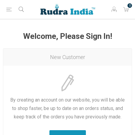
0
Welcome, Please Sign In!
New Customer
By creating an account on our website, you will be able
to shop faster, be up to date on an orders status, and
keep track of the orders you have previously made.