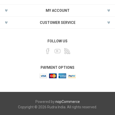
MY ACCOUNT
CUSTOMER SERVICE
FOLLOW US
PAYMENT OPTIONS
Powered by
nopCommerce
Copyright © 2026 Rudra India. All rights reserved.