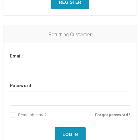
REGISTER
Returning Customer
Email:
Password:
Remember me?
Forgot password?
LOG IN