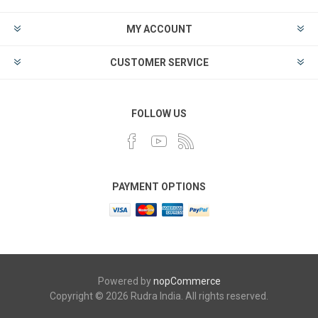
MY ACCOUNT
CUSTOMER SERVICE
FOLLOW US
PAYMENT OPTIONS
Powered by
nopCommerce
Copyright © 2026 Rudra India. All rights reserved.