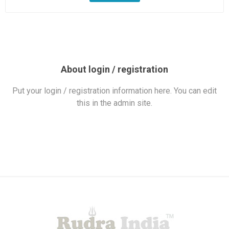
About login / registration
Put your login / registration information here. You can edit
this in the admin site.