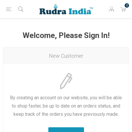
0
Welcome, Please Sign In!
New Customer
By creating an account on our website, you will be able
to shop faster, be up to date on an orders status, and
keep track of the orders you have previously made.