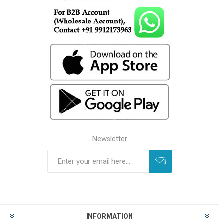
Newsletter
INFORMATION