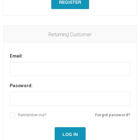
REGISTER
Returning Customer
Email:
Password:
Remember me?
Forgot password?
LOG IN