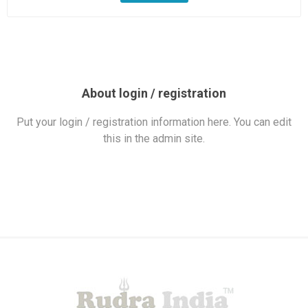
About login / registration
Put your login / registration information here. You can edit
this in the admin site.