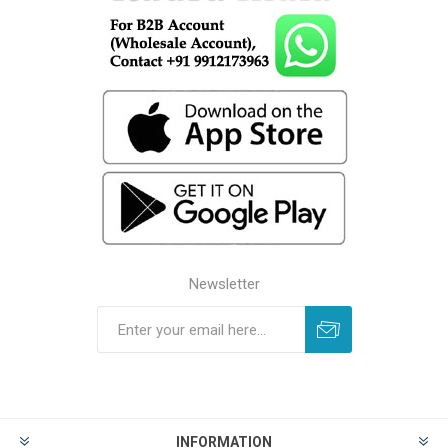
Newsletter
INFORMATION