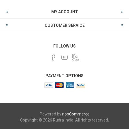
MY ACCOUNT
CUSTOMER SERVICE
FOLLOW US
PAYMENT OPTIONS
Powered by
nopCommerce
Copyright © 2026 Rudra India. All rights reserved.