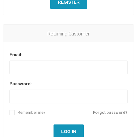
REGISTER
Returning Customer
Email:
Password:
Remember me?
Forgot password?
LOG IN