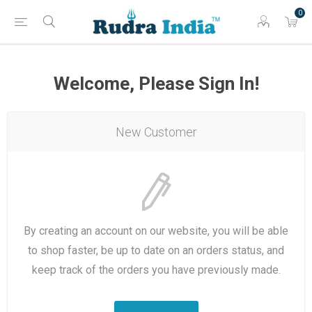
0
Welcome, Please Sign In!
New Customer
By creating an account on our website, you will be able
to shop faster, be up to date on an orders status, and
keep track of the orders you have previously made.