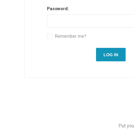
Password:
Remember me?
LOG IN
Put you