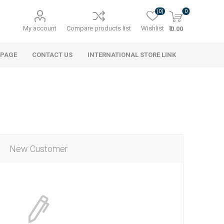
(0)
0
My account
Compare products list
Wishlist
₹ 0.00
 PAGE
CONTACT US
INTERNATIONAL STORE LINK
New Customer