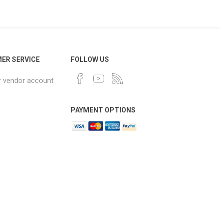
ER SERVICE
FOLLOW US
r vendor account
PAYMENT OPTIONS