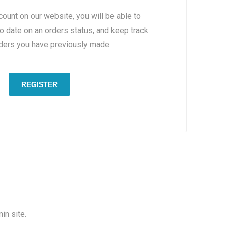
count on our website, you will be able to
to date on an orders status, and keep track
rders you have previously made.
REGISTER
in site.