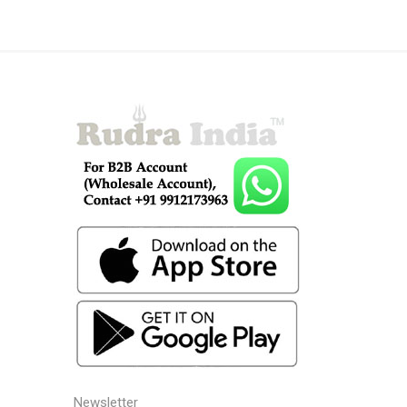
Newsletter