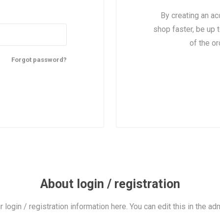
By creating an ac
shop faster, be up 
of the o
Forgot password?
About login / registration
r login / registration information here. You can edit this in the adm