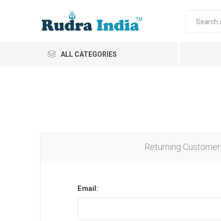
ALL CATEGORIES
Returning Customer
Email: