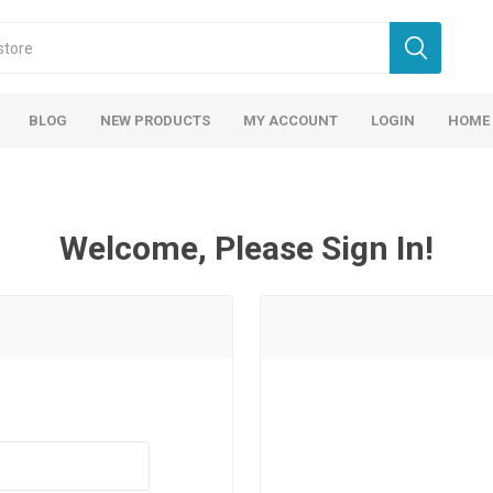
BLOG
NEW PRODUCTS
MY ACCOUNT
LOGIN
HOME
Welcome, Please Sign In!