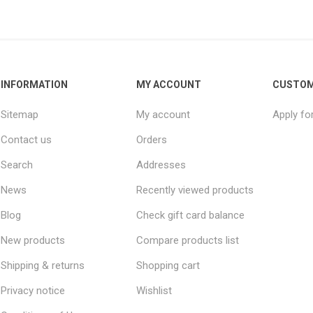
INFORMATION
MY ACCOUNT
CUSTOM
Sitemap
My account
Apply fo
Contact us
Orders
Search
Addresses
News
Recently viewed products
Blog
Check gift card balance
New products
Compare products list
Shipping & returns
Shopping cart
Privacy notice
Wishlist