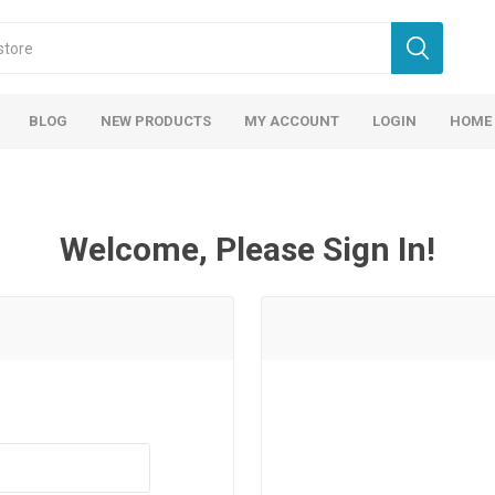
BLOG
NEW PRODUCTS
MY ACCOUNT
LOGIN
HOME
Welcome, Please Sign In!