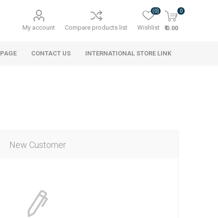
(0)
0
My account
Compare products list
Wishlist
₹ 0.00
 PAGE
CONTACT US
INTERNATIONAL STORE LINK
New Customer