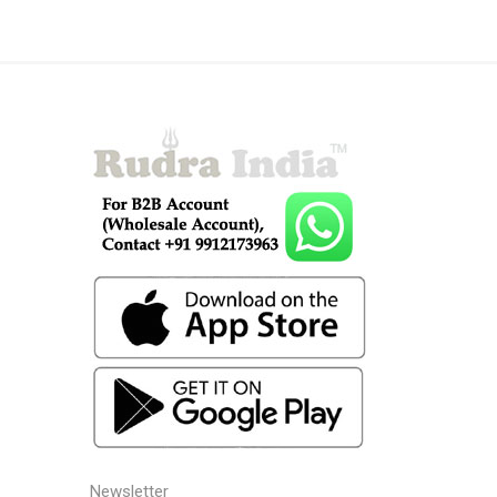
Newsletter