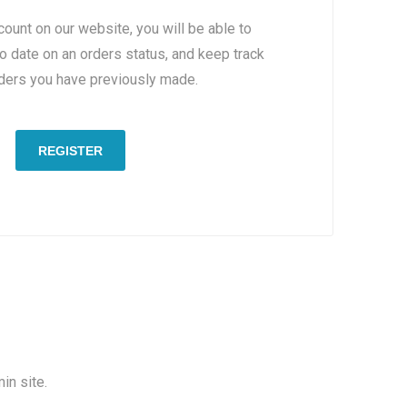
count on our website, you will be able to
to date on an orders status, and keep track
rders you have previously made.
REGISTER
in site.