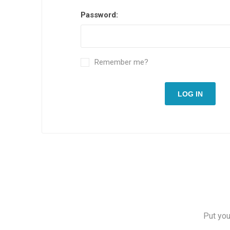
Password:
Remember me?
LOG IN
Put you