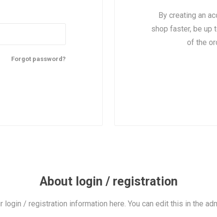
By creating an ac
shop faster, be up 
of the o
Forgot password?
About login / registration
r login / registration information here. You can edit this in the adm