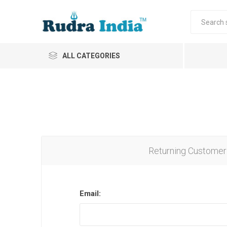
ALL CATEGORIES
Returning Customer
Email: