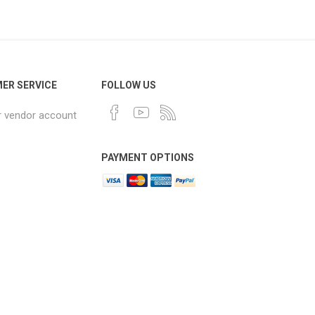
ER SERVICE
FOLLOW US
r vendor account
PAYMENT OPTIONS