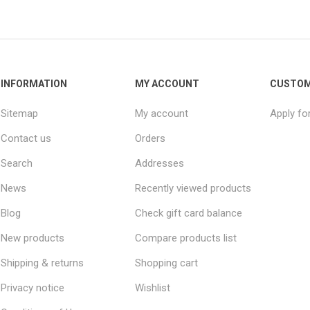
INFORMATION
MY ACCOUNT
CUSTOM
Sitemap
My account
Apply fo
Contact us
Orders
Search
Addresses
News
Recently viewed products
Blog
Check gift card balance
New products
Compare products list
Shipping & returns
Shopping cart
Privacy notice
Wishlist