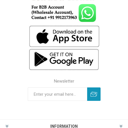
Newsletter
INFORMATION