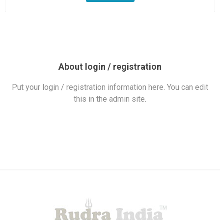
About login / registration
Put your login / registration information here. You can edit
this in the admin site.