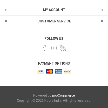
MY ACCOUNT
CUSTOMER SERVICE
FOLLOW US
PAYMENT OPTIONS
Powered by
nopCommerce
Copyright © 2026 Rudra India. All rights reserved.