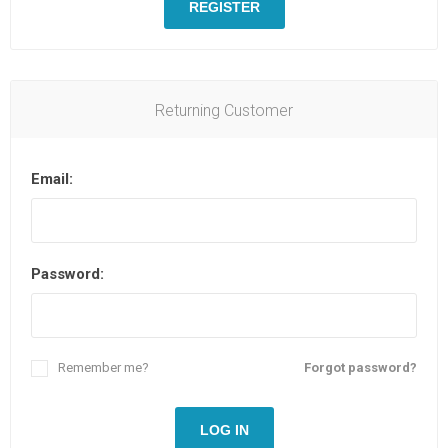
REGISTER
Returning Customer
Email:
Password:
Remember me?
Forgot password?
LOG IN