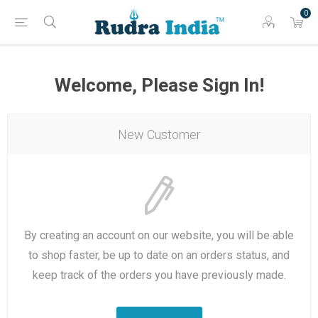
0
Welcome, Please Sign In!
New Customer
By creating an account on our website, you will be able
to shop faster, be up to date on an orders status, and
keep track of the orders you have previously made.