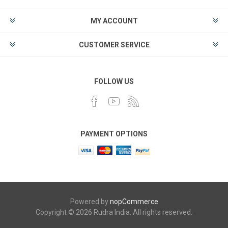
MY ACCOUNT
CUSTOMER SERVICE
FOLLOW US
PAYMENT OPTIONS
Powered by
nopCommerce
Copyright © 2026 Rudra India. All rights reserved.