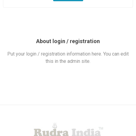
About login / registration
Put your login / registration information here. You can edit
this in the admin site.