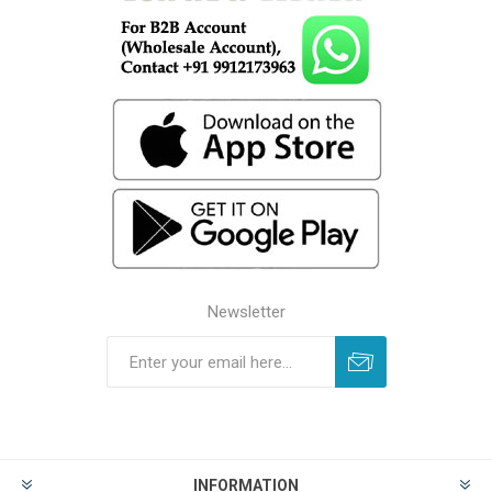
Newsletter
INFORMATION