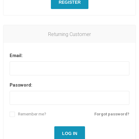
REGISTER
Returning Customer
Email:
Password:
Remember me?
Forgot password?
LOG IN