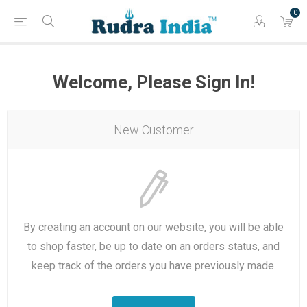
0
Welcome, Please Sign In!
New Customer
By creating an account on our website, you will be able
to shop faster, be up to date on an orders status, and
keep track of the orders you have previously made.