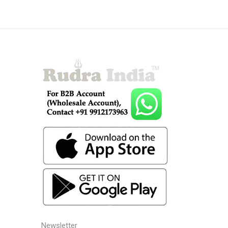
Newsletter