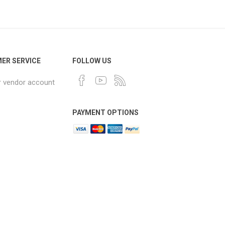
ER SERVICE
FOLLOW US
r vendor account
PAYMENT OPTIONS