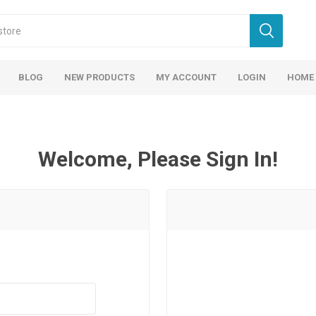
BLOG
NEW PRODUCTS
MY ACCOUNT
LOGIN
HOME
Welcome, Please Sign In!