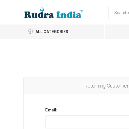
ALL CATEGORIES
Returning Customer
Email: