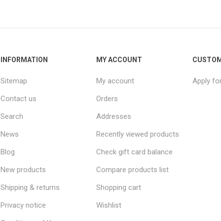
INFORMATION
MY ACCOUNT
CUSTOM
Sitemap
My account
Apply fo
Contact us
Orders
Search
Addresses
News
Recently viewed products
Blog
Check gift card balance
New products
Compare products list
Shipping & returns
Shopping cart
Privacy notice
Wishlist