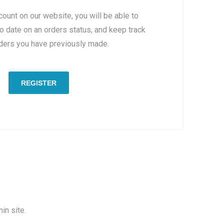
count on our website, you will be able to
to date on an orders status, and keep track
rders you have previously made.
REGISTER
in site.