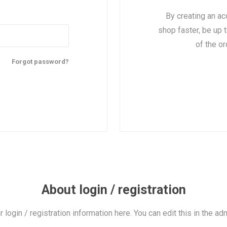
By creating an ac
shop faster, be up 
of the o
Forgot password?
About login / registration
r login / registration information here. You can edit this in the adm