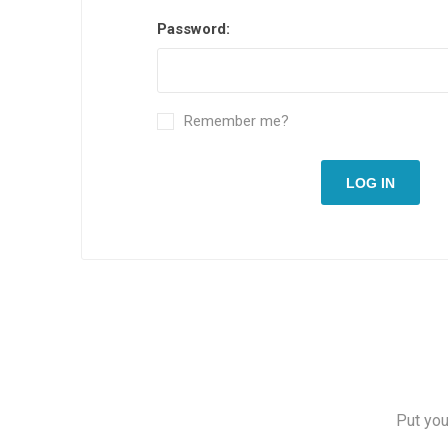
Password:
Remember me?
LOG IN
Put you