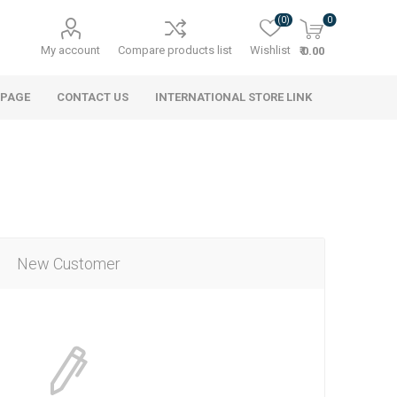
(0)
0
My account
Compare products list
Wishlist
₹ 0.00
 PAGE
CONTACT US
INTERNATIONAL STORE LINK
New Customer