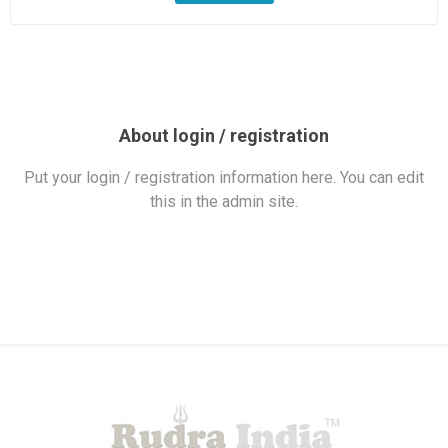
About login / registration
Put your login / registration information here. You can edit
this in the admin site.