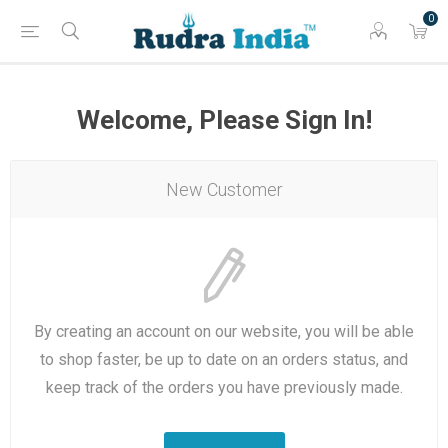
0
Welcome, Please Sign In!
New Customer
By creating an account on our website, you will be able
to shop faster, be up to date on an orders status, and
keep track of the orders you have previously made.