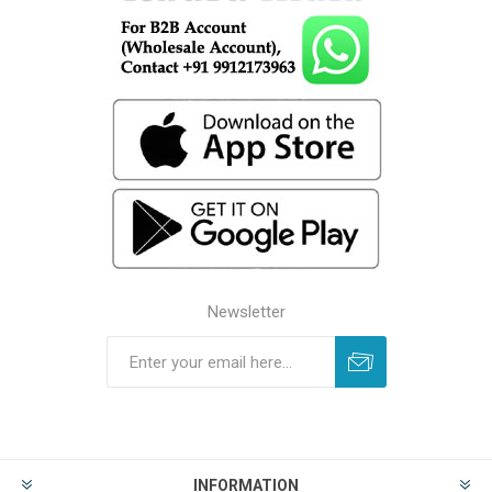
Newsletter
INFORMATION