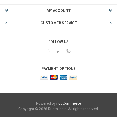
MY ACCOUNT
CUSTOMER SERVICE
FOLLOW US
PAYMENT OPTIONS
Powered by
nopCommerce
Copyright © 2026 Rudra India. All rights reserved.