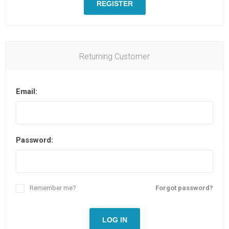
REGISTER
Returning Customer
Email:
Password:
Remember me?
Forgot password?
LOG IN