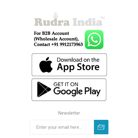
Newsletter