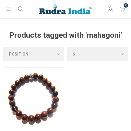
0
Products tagged with 'mahagoni'