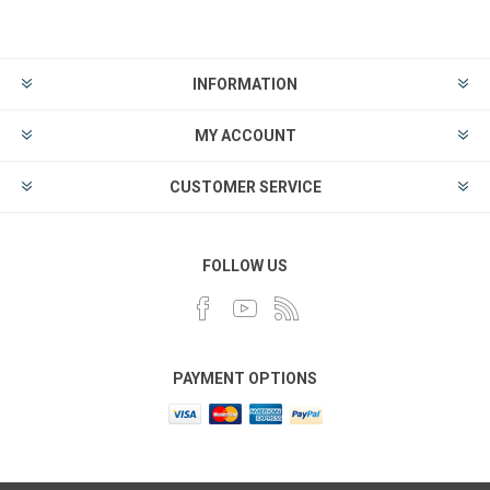
INFORMATION
MY ACCOUNT
CUSTOMER SERVICE
FOLLOW US
PAYMENT OPTIONS