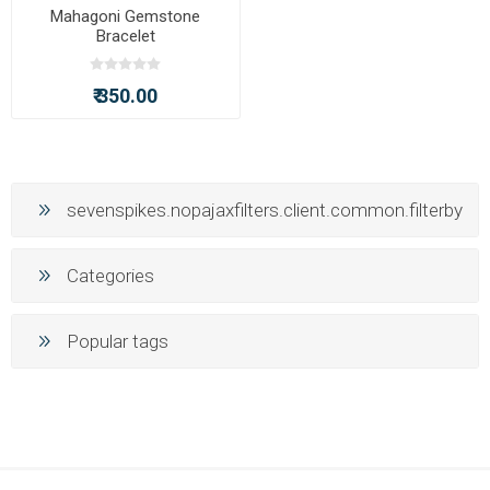
Mahagoni Gemstone
Bracelet
₹ 350.00
sevenspikes.nopajaxfilters.client.common.filterby
Categories
Popular tags