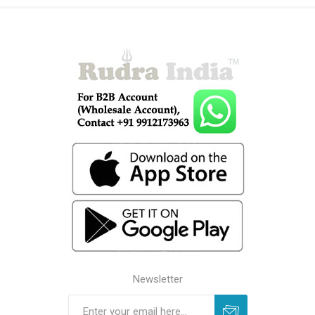
Newsletter