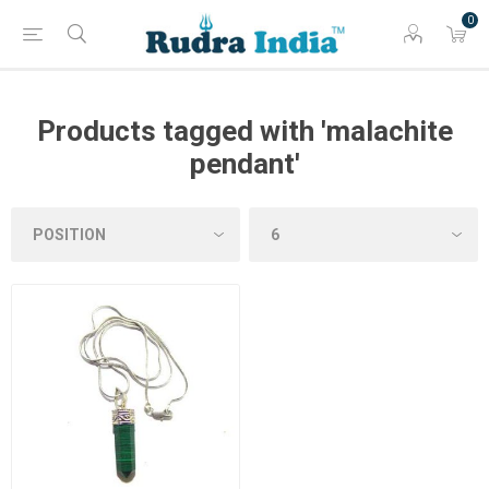
0
Products tagged with 'malachite
pendant'