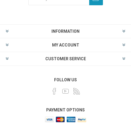
INFORMATION
MY ACCOUNT
CUSTOMER SERVICE
FOLLOW US
PAYMENT OPTIONS