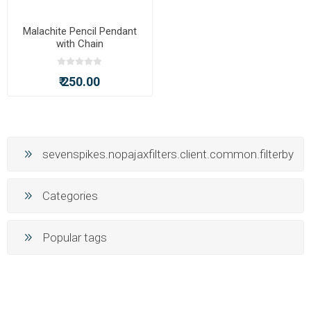
Malachite Pencil Pendant
with Chain
₹ 250.00
sevenspikes.nopajaxfilters.client.common.filterby
Categories
Popular tags