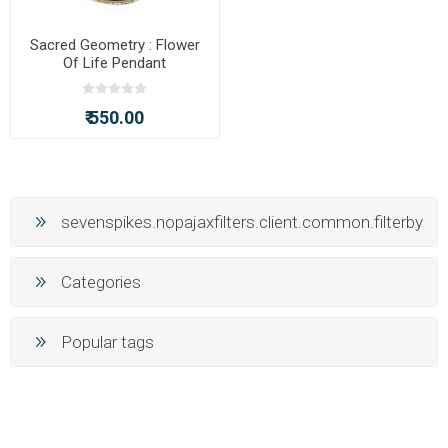
Sacred Geometry : Flower
Of Life Pendant
₹ 550.00
sevenspikes.nopajaxfilters.client.common.filterby
Categories
Popular tags