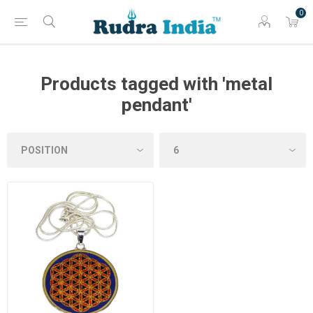
0
Products tagged with 'metal
pendant'