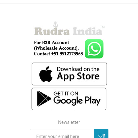
Newsletter