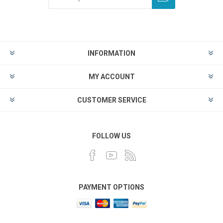
INFORMATION
MY ACCOUNT
CUSTOMER SERVICE
FOLLOW US
PAYMENT OPTIONS