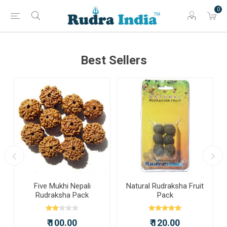
0
Best Sellers
a
Five Mukhi Nepali
Natural Rudraksha Fruit
Rudraksha Pack
Pack
₹ 100.00
₹ 120.00