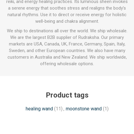
reiki, and energy healing practices. Its luminous sheen invokes
a serene energy that soothes stress and realigns the body’s
natural rhythms. Use it to direct or receive energy for holistic
well-being and chakra alignment.
We ship to destinations all over the world. We ship wholesale.
We are the largest B2B supplier of Rudraksha. Our primary
markets are USA, Canada, UK, France, Germany, Spain, Italy,
Sweden, and other European countries. We also have many
customers in Australia and New Zealand. We ship worldwide,
offering wholesale options.
Product tags
healing wand
(11)
,
moonstone wand
(1)