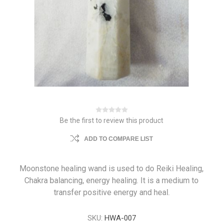
Be the first to review this product
ADD TO COMPARE LIST
Moonstone healing wand is used to do Reiki Healing,
Chakra balancing, energy healing. It is a medium to
transfer positive energy and heal.
SKU:
HWA-007