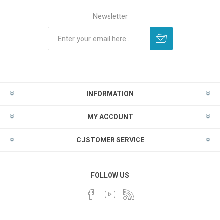
Newsletter
INFORMATION
MY ACCOUNT
CUSTOMER SERVICE
FOLLOW US