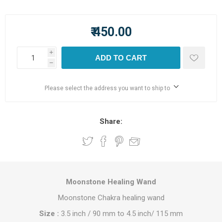
₹ 450.00
i
ADD TO CART
h
Please select the address you want to ship to
Share:
Moonstone Healing Wand
Moonstone Chakra healing wand
Size :
3.5 inch / 90 mm to 4.5 inch/ 115 mm