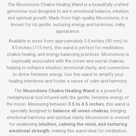
The Moonstone Chakra Healing Wand is a beautifully crafted
gemstone tool designed to aid in emotional balance, intuition,
and spiritual growth. Made from high-quality Moonstone, it is
known for its gentle, nurturing energy and luminous, milky
appearance.
Available in sizes from approximately 3.5 inches (90 mm) to
4.5 inches (115 mm), this wand is perfect for meditation,
chakra healing, and energy balancing practices. Moonstone is
especially associated with the crown and sacral chakras,
helping to enhance intuition, emotional clarity, and connection
to divine feminine energy. Use this wand to amplify your
healing intentions and foster a sense of calm and harmony.
The
Moonstone Chakra Healing Wand
is a powerful
metaphysical tool infused with the gentle, feminine energy of
the moon. Measuring between
3.5 to 4.5 inches
, this wand is
specially designed to
balance all seven chakras
, bringing
emotional harmony and spiritual clarity. Moonstone is revered
for awakening
intuition, calming the mind, and nurturing
emotional strength
, making this wand ideal for meditation,