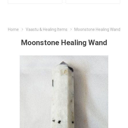
Home
Vaastu & Healing Items
Moonstone Healing Wand
Moonstone Healing Wand