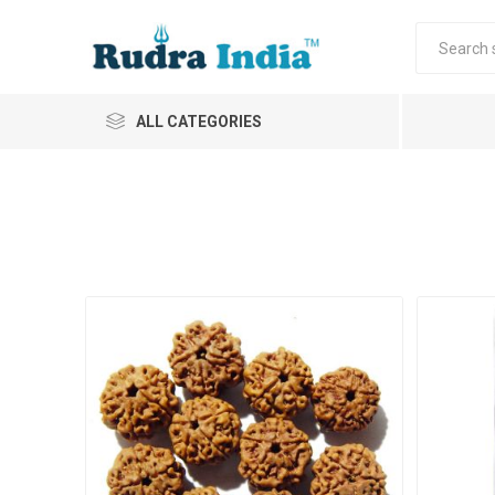
ALL CATEGORIES