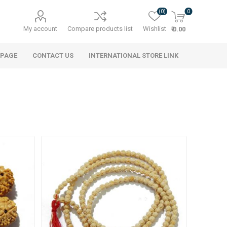
(0)
0
My account
Compare products list
Wishlist
₹ 0.00
 PAGE
CONTACT US
INTERNATIONAL STORE LINK