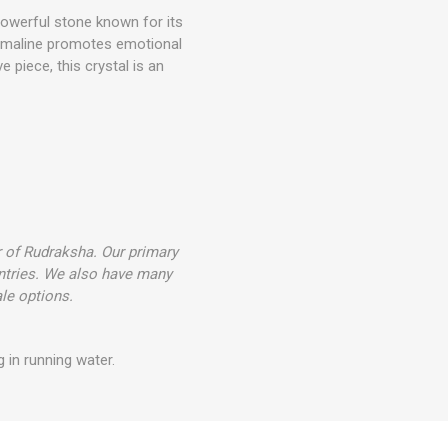
 powerful stone known for its
ourmaline promotes emotional
ve piece, this crystal is an
r of Rudraksha. Our primary
ntries. We also have many
le options.
 in running water.