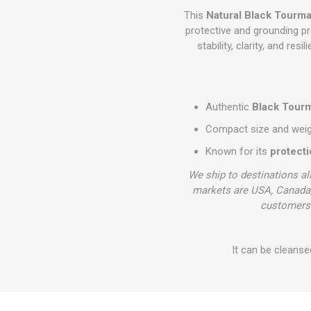
This
Natural Black Tourma
protective and grounding pr
stability, clarity, and res
Authentic
Black Tourm
Compact size and weight
Known for its
protect
We ship to destinations al
markets are USA, Canada,
customers 
It can be cleanse