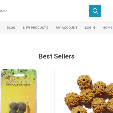
BLOG
NEW PRODUCTS
MY ACCOUNT
LOGIN
HOME
Best Sellers