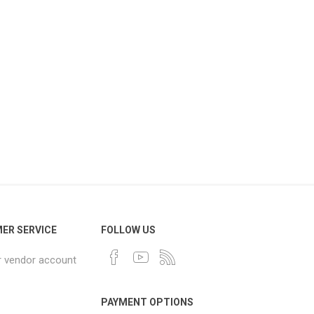
ER SERVICE
FOLLOW US
r vendor account
PAYMENT OPTIONS