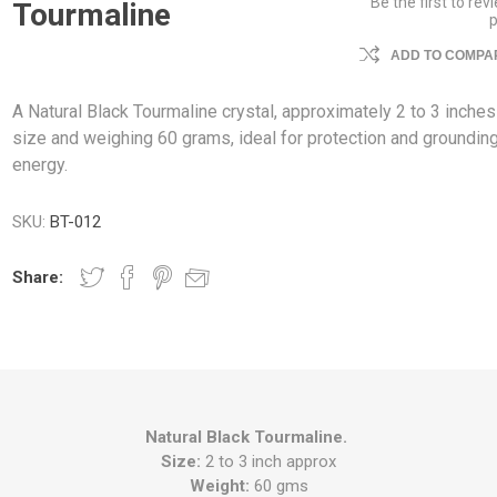
Be the first to rev
Tourmaline
ADD TO COMPAR
A Natural Black Tourmaline crystal, approximately 2 to 3 inches
size and weighing 60 grams, ideal for protection and groundin
energy.
SKU:
BT-012
Share:
Natural Black Tourmaline.
Size:
2 to 3 inch approx
Weight:
60 gms