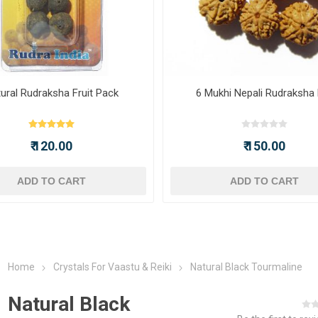
ural Rudraksha Fruit Pack
6 Mukhi Nepali Rudraksha
₹ 120.00
₹ 150.00
ADD TO CART
ADD TO CART
Home
Crystals For Vaastu & Reiki
Natural Black Tourmaline
Natural Black