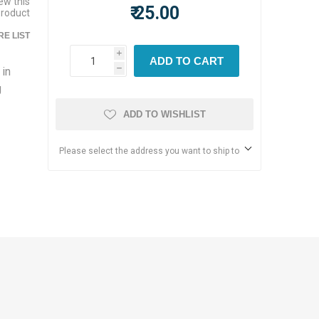
iew this
₹ 25.00
product
E LIST
i
ADD TO CART
 in
h
g
ADD TO WISHLIST
Please select the address you want to ship to