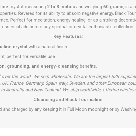
line
crystal, measuring
2 to 3 inches
and weighing
60 grams
, is a
operties. Revered for its ability to absorb negative energy, Black T
ilience. Perfect for meditation, energy healing, or as a striking decorati
essential addition to any spiritual or crystal enthusiast’s collection.
Key Features:
aline crystal
with a natural finish.
, perfect for versatile use.
ion, grounding, and energy-cleansing
benefits.
l over the world. We ship wholesale. We are the largest B2B supplie
 UK, France, Germany, Spain, Italy, Sweden, and other European cou
in Australia and New Zealand. We ship worldwide, offering wholesa
Cleansing and Black Tourmaline
d and charged by any keeping it in Full Moon moonlight or by Washing