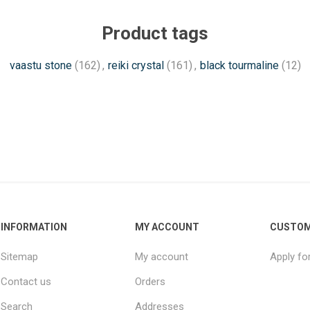
Product tags
vaastu stone
(162)
,
reiki crystal
(161)
,
black tourmaline
(12)
INFORMATION
MY ACCOUNT
CUSTOM
Sitemap
My account
Apply fo
Contact us
Orders
Search
Addresses