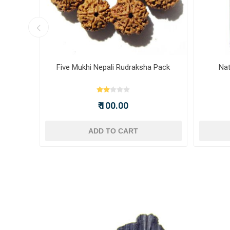
ot -
Five Mukhi Nepali Rudraksha Pack
Nat
₹ 100.00
ADD TO CART