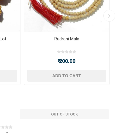
 Lot
Rudrani Mala
₹ 200.00
ADD TO CART
OUT OF STOCK