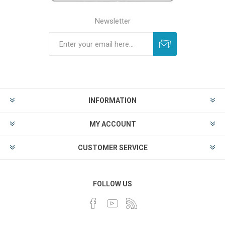
Newsletter
INFORMATION
MY ACCOUNT
CUSTOMER SERVICE
FOLLOW US