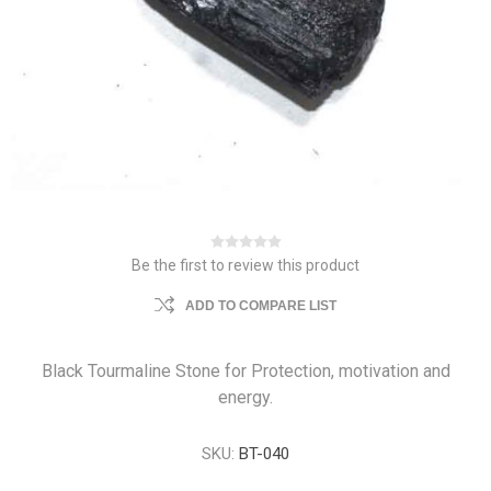
Be the first to review this product
ADD TO COMPARE LIST
Black Tourmaline Stone for Protection, motivation and
energy.
SKU:
BT-040