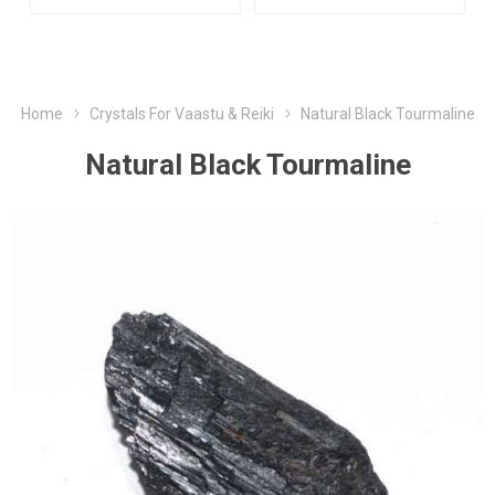
Home
Crystals For Vaastu & Reiki
Natural Black Tourmaline
Natural Black Tourmaline