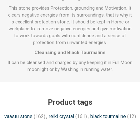
This stone provides Protection, grounding and Motivation. It
clears negative energies from its surroundings, that is why it
is excellent protection stone. It should be kept in Home or
workplace to remove negative energies and give motivation
to work towards goals with confidence and a sense of
protection from unwanted energies.
Cleansing and Black Tourmaline
It can be cleansed and charged by any keeping it in Full Moon
moonlight or by Washing in running water.
Product tags
vaastu stone
(162)
,
reiki crystal
(161)
,
black tourmaline
(12)