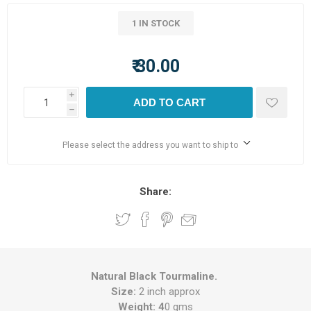
1 IN STOCK
₹ 30.00
i
ADD TO CART
h
Please select the address you want to ship to
Share:
Natural Black Tourmaline.
Size:
2 inch approx
Weight: 4
0 gms