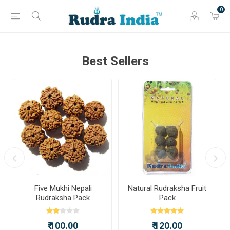
0
Best Sellers
a
Five Mukhi Nepali
Natural Rudraksha Fruit
Rudraksha Pack
Pack
₹ 100.00
₹ 120.00