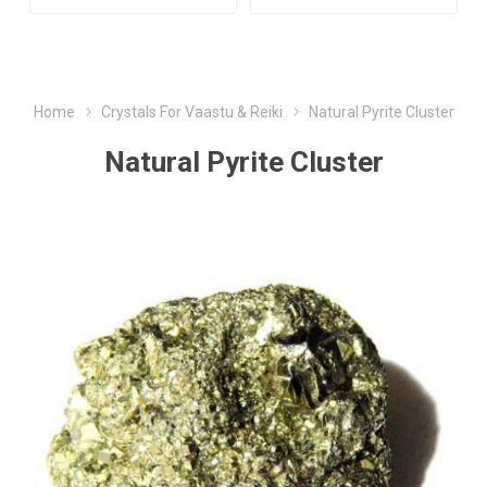
Home
Crystals For Vaastu & Reiki
Natural Pyrite Cluster
Natural Pyrite Cluster