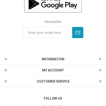
Newsletter
INFORMATION
MY ACCOUNT
CUSTOMER SERVICE
FOLLOW US