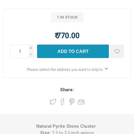
1 IN STOCK
₹ 770.00
i
ADD TO CART
h
Please select the address you want to ship to
Share:
Natural Pyrite Stone Cluster.
Size:
2.5 to 3.5 inch approx