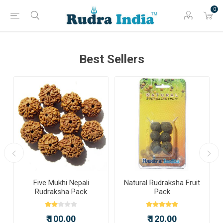
0
Best Sellers
a
Five Mukhi Nepali
Natural Rudraksha Fruit
Rudraksha Pack
Pack
₹ 100.00
₹ 120.00