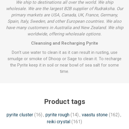
We ship to destinations all over the world. We ship
wholesale. We are the largest B2B supplier of Rudraksha. Our
primary markets are USA, Canada, UK, France, Germany,
Spain, Italy, Sweden, and other European countries. We also
have many customers in Australia and New Zealand. We ship
worldwide, offering wholesale options.
Cleansing and Recharging Pyrite
Don't use water to clean it as it can result in rusting, use
smudge or smoke of Dhoop or Sage to clean it. To recharge
the Pyrite keep it in soil or near bowl of sea salt for some
time.
Product tags
pyrite cluster
(16)
,
pyrite rough
(14)
,
vaastu stone
(162)
,
reiki crystal
(161)