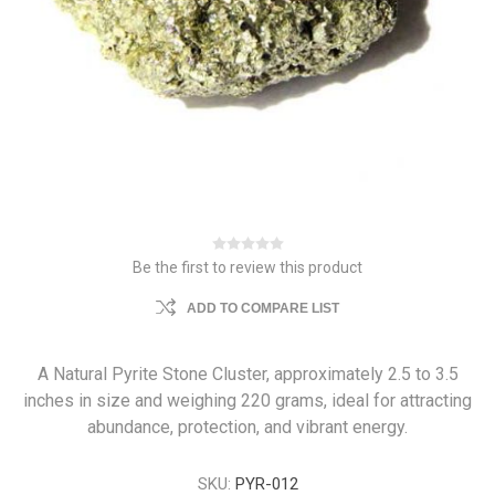
Be the first to review this product
ADD TO COMPARE LIST
A Natural Pyrite Stone Cluster, approximately 2.5 to 3.5
inches in size and weighing 220 grams, ideal for attracting
abundance, protection, and vibrant energy.
SKU:
PYR-012