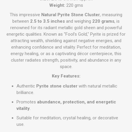
Weight:
220 gms
This impressive
Natural Pyrite Stone Cluster
, measuring
between
2.5 to 3.5 inches
and weighing
220 grams
, is
renowned for its radiant metallic gold sheen and powerful
energetic qualities. Known as "Fool’s Gold," Pyrite is prized for
attracting wealth, shielding against negative energies, and
enhancing confidence and vitality. Perfect for meditation,
energy healing, or as a captivating décor centerpiece, this
cluster radiates strength, positivity, and abundance in any
space.
Key Features:
Authentic
Pyrite stone cluster
with natural metallic
brilliance.
Promotes
abundance, protection, and energetic
vitality
.
Suitable for meditation, crystal healing, or decorative
use.