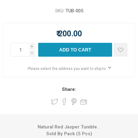
SKU:
TUB-005
₹ 200.00
i
ADD TO CART
h
Please select the address you want to ship to
Share:
Natural Red Jasper Tumble .
Sold By Pack (5 Pcs)