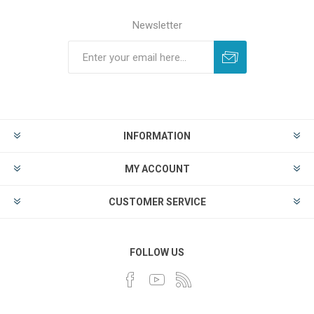
Newsletter
INFORMATION
MY ACCOUNT
CUSTOMER SERVICE
FOLLOW US