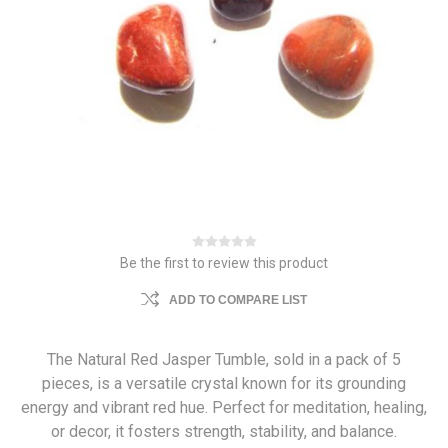
Be the first to review this product
ADD TO COMPARE LIST
The Natural Red Jasper Tumble, sold in a pack of 5
pieces, is a versatile crystal known for its grounding
energy and vibrant red hue. Perfect for meditation, healing,
or decor, it fosters strength, stability, and balance.