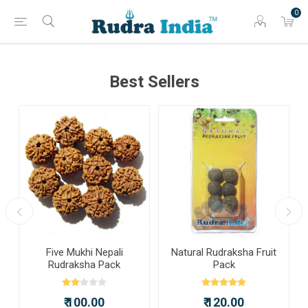
0
Best Sellers
a
Five Mukhi Nepali
Natural Rudraksha Fruit
Rudraksha Pack
Pack
₹ 100.00
₹ 120.00