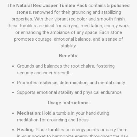
The
Natural Red Jasper Tumble Pack
contains
5 polished
stones
, renowned for their grounding and stabilizing
properties. With their vibrant red color and smooth finish,
these tumbles are ideal for carrying, meditation, energy work,
or enhancing the ambiance of any space. Each stone
promotes courage, emotional balance, and a sense of
stability.
Benefits
:
Grounds and balances the root chakra, fostering
security and inner strength.
Promotes resilience, determination, and mental clarity.
Supports emotional stability and physical endurance.
Usage Instructions
:
Meditation
: Hold a tumble in your hand during
meditation for grounding and focus.
Healing
: Place tumbles on energy points or carry them
in your pocket to harmonize energy throughout the day.