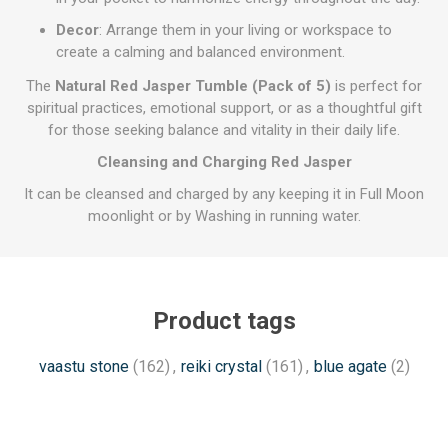
Decor
: Arrange them in your living or workspace to
create a calming and balanced environment.
The
Natural Red Jasper Tumble (Pack of 5)
is perfect for
spiritual practices, emotional support, or as a thoughtful gift
for those seeking balance and vitality in their daily life.
Cleansing and Charging Red Jasper
It can be cleansed and charged by any keeping it in Full Moon
moonlight or by Washing in running water.
Product tags
vaastu stone
(162)
,
reiki crystal
(161)
,
blue agate
(2)