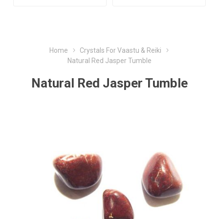
Home
Crystals For Vaastu & Reiki
Natural Red Jasper Tumble
Natural Red Jasper Tumble