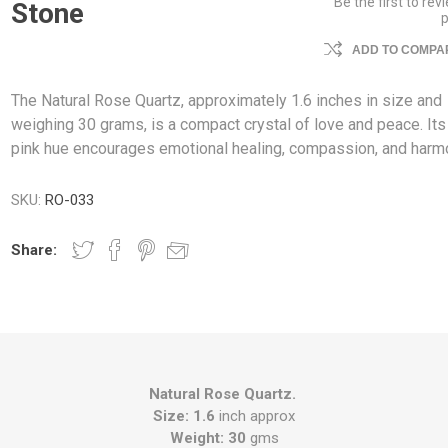
Be the first to rev
Stone
ADD TO COMPAR
The Natural Rose Quartz, approximately 1.6 inches in size and
weighing 30 grams, is a compact crystal of love and peace. Its
pink hue encourages emotional healing, compassion, and harm
SKU:
RO-033
Share:
Natural Rose Quartz.
Size: 1.6
inch approx
Weight: 30
gms