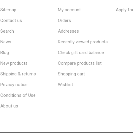
Sitemap
My account
Apply fo
Contact us
Orders
Search
Addresses
News
Recently viewed products
Blog
Check gift card balance
New products
Compare products list
Shipping & returns
Shopping cart
Privacy notice
Wishlist
Conditions of Use
About us