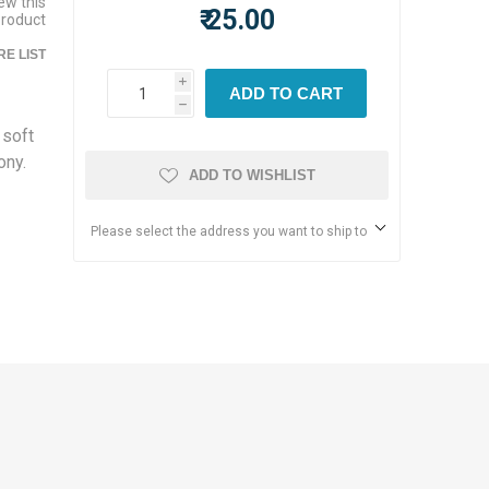
iew this
₹ 25.00
product
E LIST
i
ADD TO CART
h
 soft
ony.
ADD TO WISHLIST
Please select the address you want to ship to