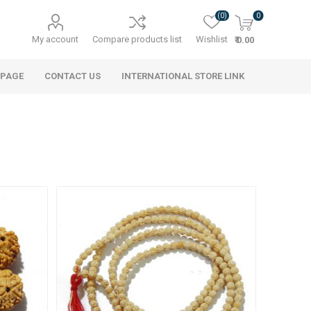
(0)
0
My account
Compare products list
Wishlist
₹ 0.00
 PAGE
CONTACT US
INTERNATIONAL STORE LINK