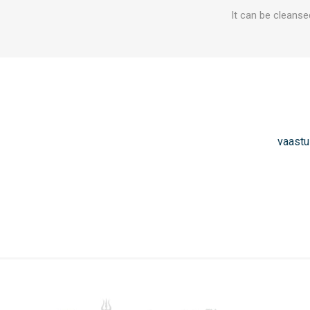
It can be cleanse
vaastu