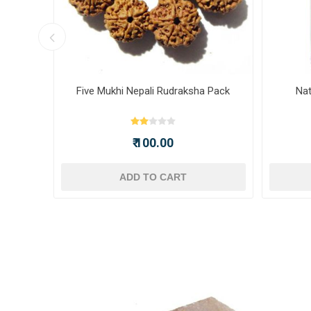
ot -
Five Mukhi Nepali Rudraksha Pack
Nat
₹ 100.00
ADD TO CART