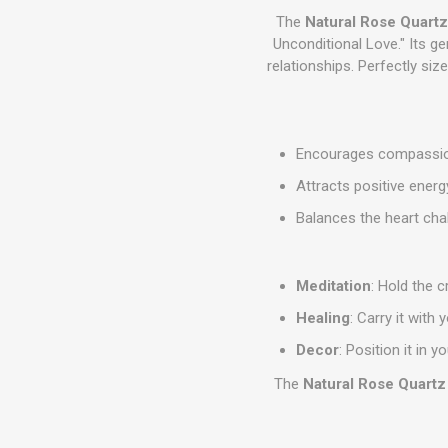
The
Natural Rose Quartz
Unconditional Love." Its ge
relationships. Perfectly siz
Encourages compassion
Attracts positive ener
Balances the heart chak
Meditation
: Hold the c
Healing
: Carry it with
Decor
: Position it in
The
Natural Rose Quartz