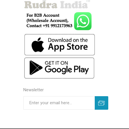
Newsletter