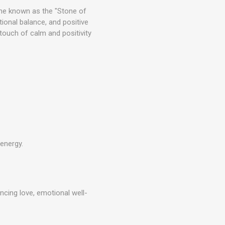
tone known as the "Stone of
tional balance, and positive
 touch of calm and positivity
 energy.
ancing love, emotional well-