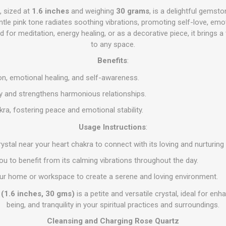
, sized at
1.6 inches
and weighing
30 grams
, is a delightful gems
ntle pink tone radiates soothing vibrations, promoting self-love, emo
ed for meditation, energy healing, or as a decorative piece, it brings a
to any space.
Benefits
:
, emotional healing, and self-awareness.
gy and strengthens harmonious relationships.
ra, fostering peace and emotional stability.
Usage Instructions
:
rystal near your heart chakra to connect with its loving and nurturing
 you to benefit from its calming vibrations throughout the day.
 your home or workspace to create a serene and loving environment.
 (1.6 inches, 30 gms)
is a petite and versatile crystal, ideal for enh
being, and tranquility in your spiritual practices and surroundings.
Cleansing and Charging Rose Quartz