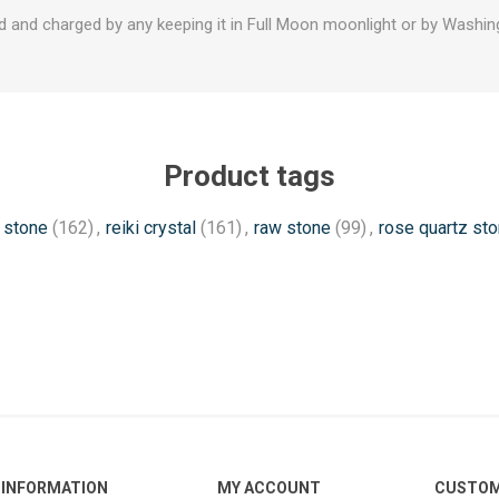
d and charged by any keeping it in Full Moon moonlight or by Washing
Product tags
 stone
(162)
,
reiki crystal
(161)
,
raw stone
(99)
,
rose quartz st
INFORMATION
MY ACCOUNT
CUSTOM