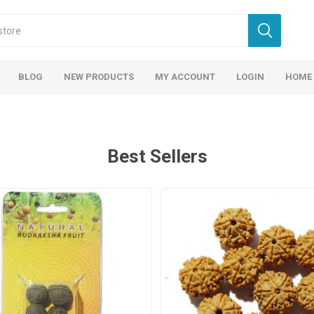
BLOG
NEW PRODUCTS
MY ACCOUNT
LOGIN
HOME
Best Sellers