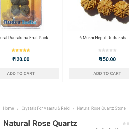
ural Rudraksha Fruit Pack
6 Mukhi Nepali Rudraksha
₹ 120.00
₹ 150.00
ADD TO CART
ADD TO CART
Home
Crystals For Vaastu & Reiki
Natural Rose Quartz Stone
Natural Rose Quartz