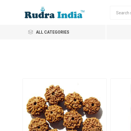
ALL CATEGORIES