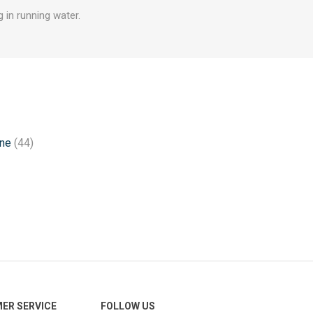
 in running water.
one
(44)
ER SERVICE
FOLLOW US