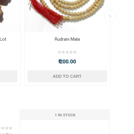
 Lot
Rudrani Mala
₹ 200.00
ADD TO CART
1 IN STOCK