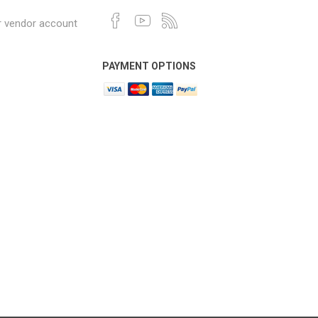
r vendor account
PAYMENT OPTIONS