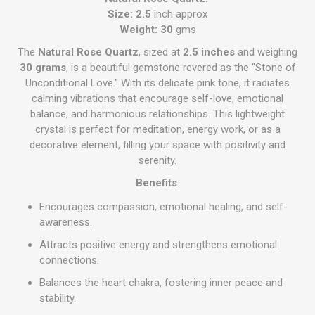
Size: 2.5
inch approx
Weight: 30
gms
The
Natural Rose Quartz
, sized at
2.5 inches
and weighing
30 grams
, is a beautiful gemstone revered as the "Stone of
Unconditional Love." With its delicate pink tone, it radiates
calming vibrations that encourage self-love, emotional
balance, and harmonious relationships. This lightweight
crystal is perfect for meditation, energy work, or as a
decorative element, filling your space with positivity and
serenity.
Benefits
:
Encourages compassion, emotional healing, and self-
awareness.
Attracts positive energy and strengthens emotional
connections.
Balances the heart chakra, fostering inner peace and
stability.