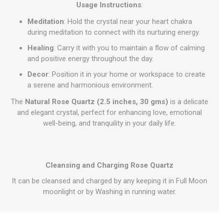
Usage Instructions
:
Meditation
: Hold the crystal near your heart chakra
during meditation to connect with its nurturing energy.
Healing
: Carry it with you to maintain a flow of calming
and positive energy throughout the day.
Decor
: Position it in your home or workspace to create
a serene and harmonious environment.
The
Natural Rose Quartz (2.5 inches, 30 gms)
is a delicate
and elegant crystal, perfect for enhancing love, emotional
well-being, and tranquility in your daily life.
Cleansing and Charging Rose Quartz
It can be cleansed and charged by any keeping it in Full Moon
moonlight or by Washing in running water.