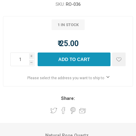
SKU:
RO-036
1 IN STOCK
₹ 25.00
i
ADD TO CART
h
Please select the address you want to ship to
Share:
Natural Rose Quartz.