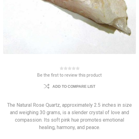
Be the first to review this product
ADD TO COMPARE LIST
The Natural Rose Quartz, approximately 2.5 inches in size
and weighing 30 grams, is a slender crystal of love and
compassion. Its soft pink hue promotes emotional
healing, harmony, and peace.