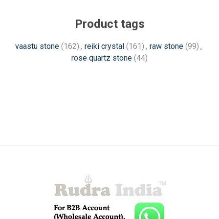
Product tags
vaastu stone
(162)
,
reiki crystal
(161)
,
raw stone
(99)
,
rose quartz stone
(44)