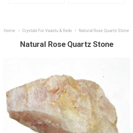
Home
Crystals For Vaastu & Reiki
Natural Rose Quartz Stone
Natural Rose Quartz Stone