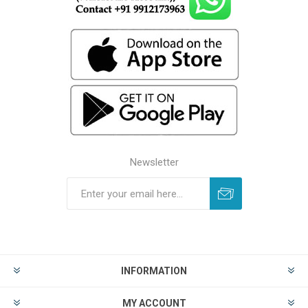
Newsletter
INFORMATION
MY ACCOUNT