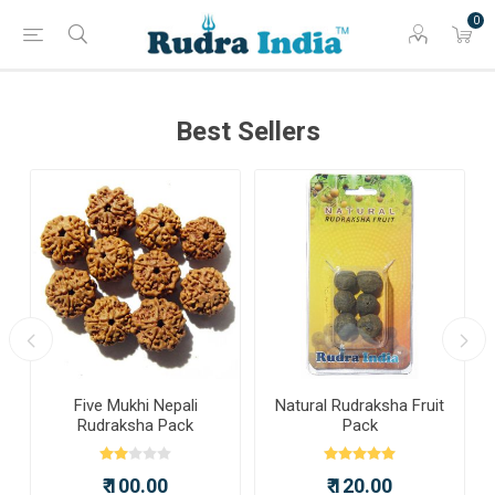
0
Best Sellers
a
Five Mukhi Nepali
Natural Rudraksha Fruit
Rudraksha Pack
Pack
₹ 100.00
₹ 120.00