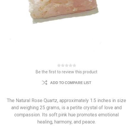
Be the first to review this product
ADD TO COMPARE LIST
The Natural Rose Quartz, approximately 1.5 inches in size
and weighing 25 grams, is a petite crystal of love and
compassion. Its soft pink hue promotes emotional
healing, harmony, and peace.