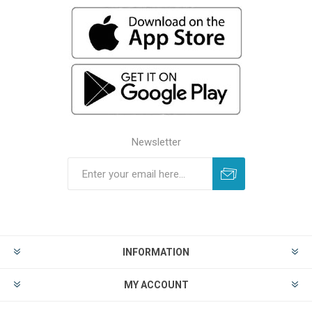
Newsletter
INFORMATION
MY ACCOUNT