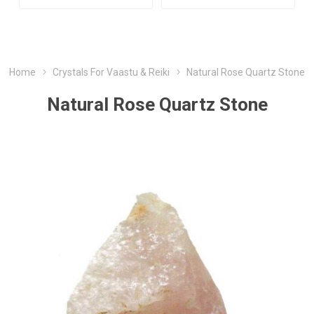
Home
Crystals For Vaastu & Reiki
Natural Rose Quartz Stone
Natural Rose Quartz Stone