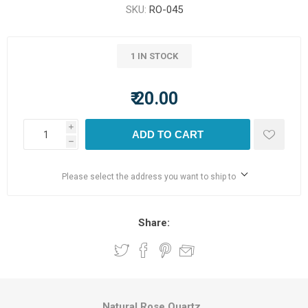
SKU:
RO-045
1 IN STOCK
₹ 20.00
i
ADD TO CART
h
Please select the address you want to ship to
Share:
Natural Rose Quartz.