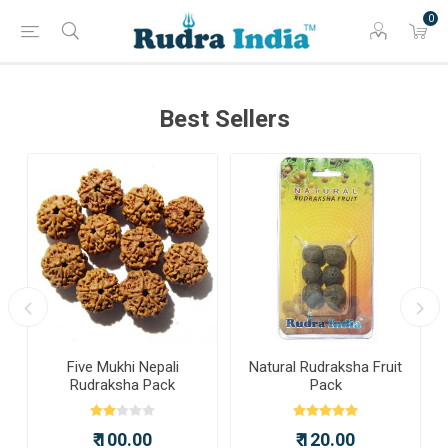
0
Best Sellers
a
Five Mukhi Nepali
Natural Rudraksha Fruit
Rudraksha Pack
Pack
₹ 100.00
₹ 120.00