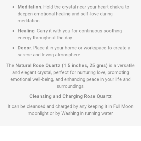
Meditation
: Hold the crystal near your heart chakra to
deepen emotional healing and self-love during
meditation.
Healing
: Carry it with you for continuous soothing
energy throughout the day.
Decor
: Place it in your home or workspace to create a
serene and loving atmosphere.
The
Natural Rose Quartz (1.5 inches, 25 gms)
is a versatile
and elegant crystal, perfect for nurturing love, promoting
emotional well-being, and enhancing peace in your life and
surroundings.
Cleansing and Charging Rose Quartz
It can be cleansed and charged by any keeping it in Full Moon
moonlight or by Washing in running water.