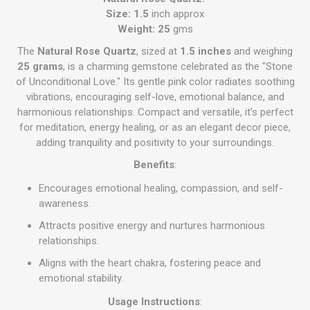
Size: 1.5
inch approx
Weight: 25
gms
The
Natural Rose Quartz
, sized at
1.5 inches
and weighing
25 grams
, is a charming gemstone celebrated as the "Stone
of Unconditional Love." Its gentle pink color radiates soothing
vibrations, encouraging self-love, emotional balance, and
harmonious relationships. Compact and versatile, it’s perfect
for meditation, energy healing, or as an elegant decor piece,
adding tranquility and positivity to your surroundings.
Benefits
:
Encourages emotional healing, compassion, and self-
awareness.
Attracts positive energy and nurtures harmonious
relationships.
Aligns with the heart chakra, fostering peace and
emotional stability.
Usage Instructions
: