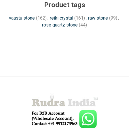
Product tags
vaastu stone
(162)
,
reiki crystal
(161)
,
raw stone
(99)
,
rose quartz stone
(44)