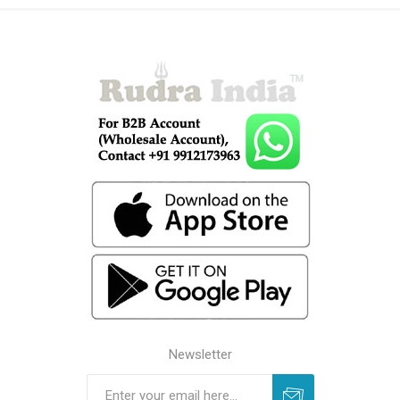
Newsletter