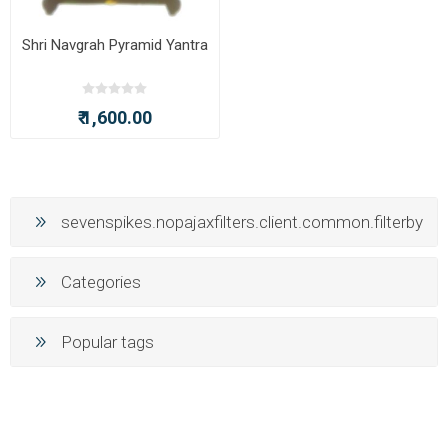
Shri Navgrah Pyramid Yantra
₹ 1,600.00
sevenspikes.nopajaxfilters.client.common.filterby
Categories
Popular tags