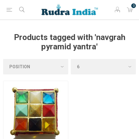
0
Products tagged with 'navgrah
pyramid yantra'