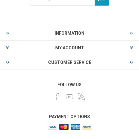
INFORMATION
MY ACCOUNT
CUSTOMER SERVICE
FOLLOW US
PAYMENT OPTIONS