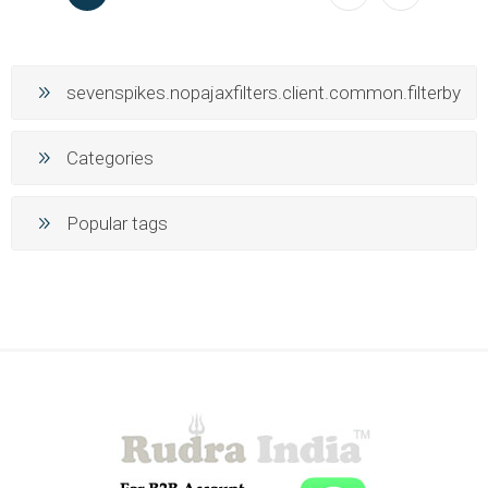
sevenspikes.nopajaxfilters.client.common.filterby
Categories
Popular tags