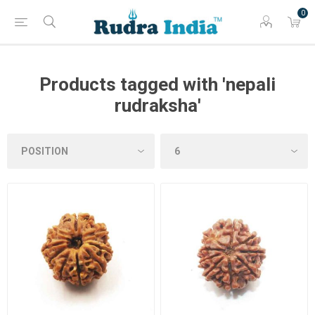
0
Products tagged with 'nepali
rudraksha'