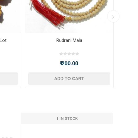
 Lot
Rudrani Mala
₹ 200.00
ADD TO CART
1 IN STOCK