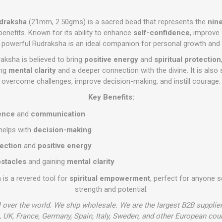
udraksha
(21mm, 2.50gms) is a sacred bead that represents the
nin
benefits. Known for its ability to enhance
self-confidence
, improve
is powerful Rudraksha is an ideal companion for personal growth and 
aksha is believed to bring
positive energy
and
spiritual protection
ing
mental clarity
and a deeper connection with the divine. It is also 
overcome challenges, improve decision-making, and instill courage.
Key Benefits:
ence
and
communication
helps with
decision-making
tection
and
positive energy
stacles
and gaining
mental clarity
is a revered tool for
spiritual empowerment
, perfect for anyone s
strength and potential.
l over the world. We ship wholesale. We are the largest B2B supplie
 UK, France, Germany, Spain, Italy, Sweden, and other European cou