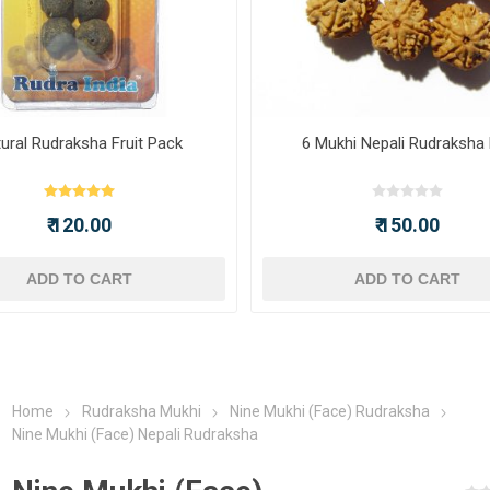
ural Rudraksha Fruit Pack
6 Mukhi Nepali Rudraksha
₹ 120.00
₹ 150.00
ADD TO CART
ADD TO CART
Home
Rudraksha Mukhi
Nine Mukhi (Face) Rudraksha
Nine Mukhi (Face) Nepali Rudraksha