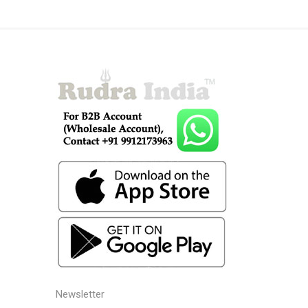
Newsletter