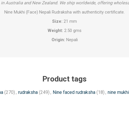
in Australia and New Zealand. We ship worldwide, offering wholesa
Nine Mukhi (Face) Nepali Rudraksha with authenticity certificate.
Size:
21 mm
Weight:
2.50 gms
Origin:
Nepali
Product tags
ha
(270)
,
rudraksha
(249)
,
Nine faced rudraksha
(18)
,
nine mukhi