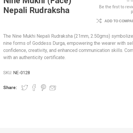
Nine Mukhi (Face)
Be the first to rev
Nepali Rudraksha
ADD TO COMPAR
The Nine Mukhi Nepali Rudraksha (21mm, 2.50gms) symbolize
nine forms of Goddess Durga, empowering the wearer with sel
confidence, creativity, and enhanced communication skills. Co
with an authenticity certificate.
SKU:
NE-0128
Share: