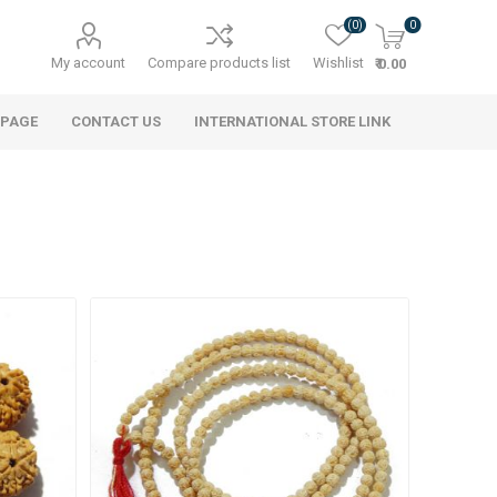
(0)
0
My account
Compare products list
Wishlist
₹ 0.00
 PAGE
CONTACT US
INTERNATIONAL STORE LINK