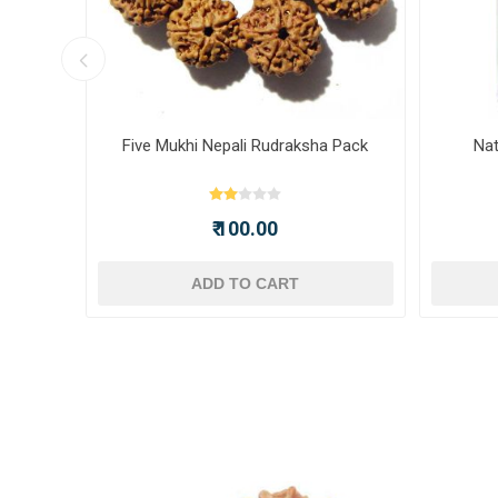
ot -
Five Mukhi Nepali Rudraksha Pack
Nat
₹ 100.00
ADD TO CART