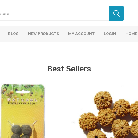
BLOG
NEW PRODUCTS
MY ACCOUNT
LOGIN
HOME
Best Sellers