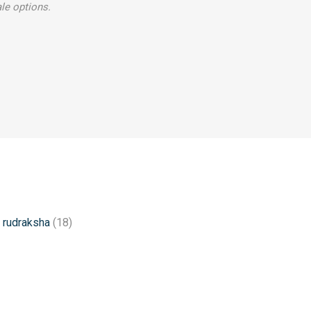
le options.
 rudraksha
(18)