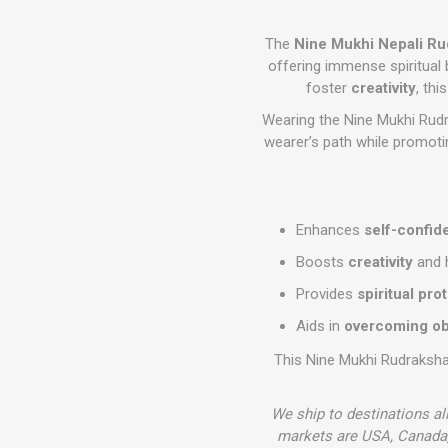
The
Nine Mukhi Nepali R
offering immense spiritual 
foster
creativity
, th
Wearing the Nine Mukhi Rudr
wearer’s path while promot
Enhances
self-confid
Boosts
creativity
and 
Provides
spiritual pro
Aids in
overcoming ob
This Nine Mukhi Rudraksha 
We ship to destinations al
markets are USA, Canada,