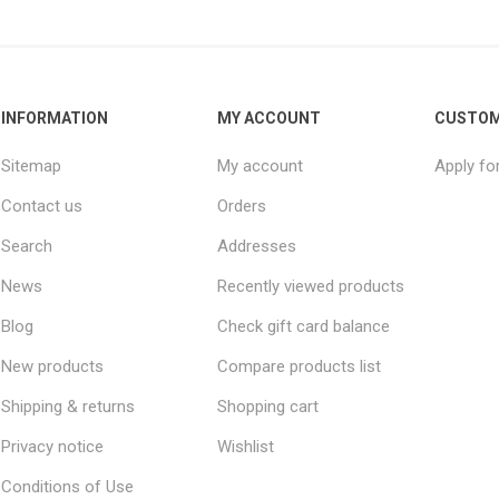
INFORMATION
MY ACCOUNT
CUSTOM
Sitemap
My account
Apply fo
Contact us
Orders
Search
Addresses
News
Recently viewed products
Blog
Check gift card balance
New products
Compare products list
Shipping & returns
Shopping cart
Privacy notice
Wishlist
Conditions of Use