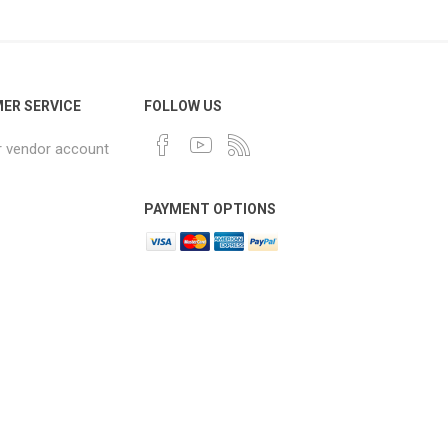
ER SERVICE
FOLLOW US
r vendor account
PAYMENT OPTIONS