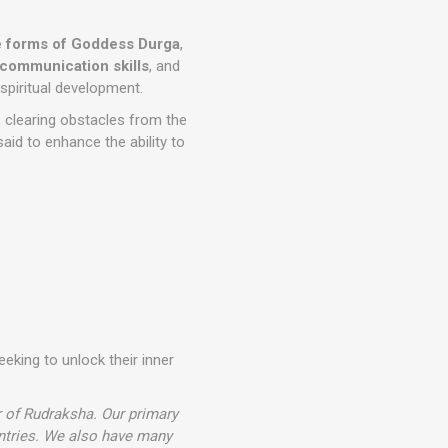
e forms of Goddess Durga
,
communication skills
, and
spiritual development.
, clearing obstacles from the
said to enhance the ability to
eeking to unlock their inner
r of Rudraksha. Our primary
ntries. We also have many