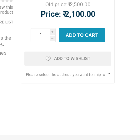
Old price:
₹ 2,500.00
iew this
Price:
₹ 2,100.00
product
E LIST
i
ADD TO CART
s the
h
f-
mes
ADD TO WISHLIST
Please select the address you want to ship to