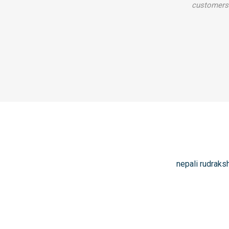
customers 
nepali rudraks