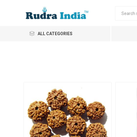
ALL CATEGORIES