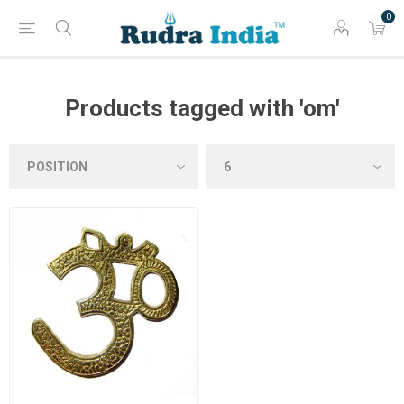
0
Products tagged with 'om'