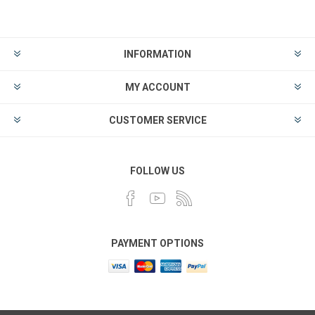
INFORMATION
MY ACCOUNT
CUSTOMER SERVICE
FOLLOW US
PAYMENT OPTIONS