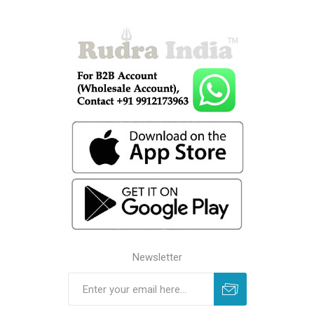
Newsletter