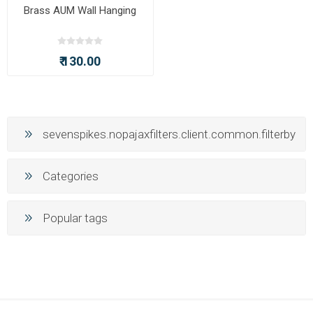
Brass AUM Wall Hanging
₹ 130.00
sevenspikes.nopajaxfilters.client.common.filterby
Categories
Popular tags