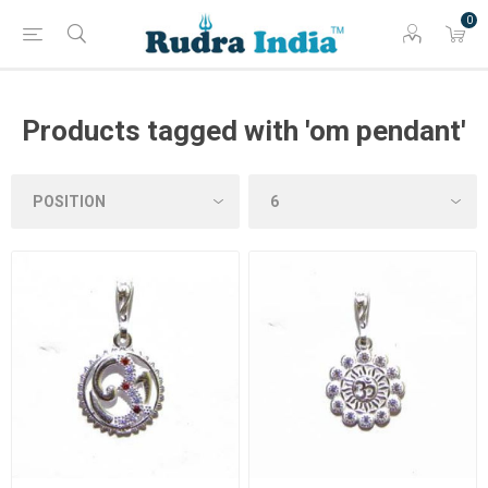
0
Products tagged with 'om pendant'