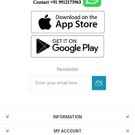
Newsletter
INFORMATION
MY ACCOUNT