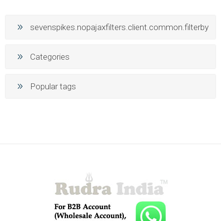
sevenspikes.nopajaxfilters.client.common.filterby
Categories
Popular tags