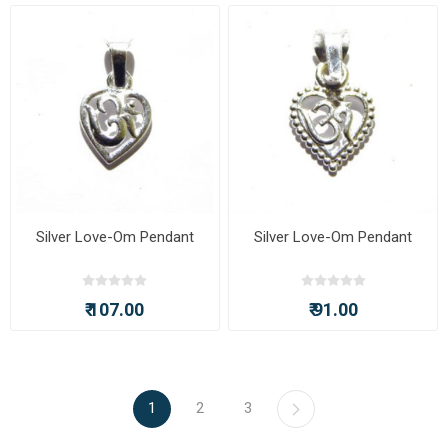
Silver Love-Om Pendant
Silver Love-Om Pendant
₹ 107.00
₹ 91.00
1
2
3