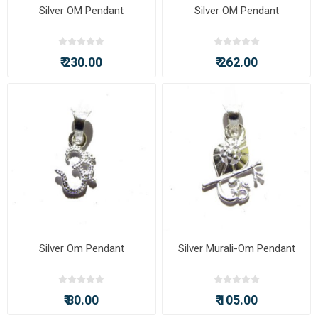
Silver OM Pendant
Silver OM Pendant
₹ 230.00
₹ 262.00
Silver Om Pendant
Silver Murali-Om Pendant
₹ 80.00
₹ 105.00