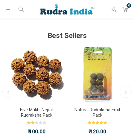
0
Best Sellers
a
Five Mukhi Nepali
Natural Rudraksha Fruit
Rudraksha Pack
Pack
₹ 100.00
₹ 120.00