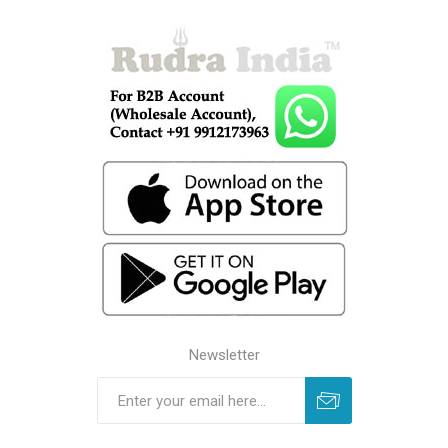
Newsletter