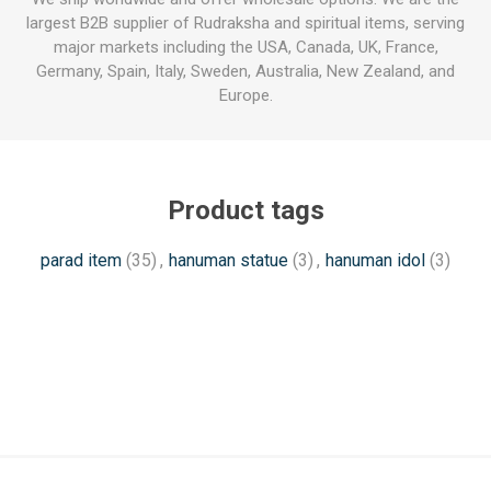
largest B2B supplier of Rudraksha and spiritual items, serving
major markets including the USA, Canada, UK, France,
Germany, Spain, Italy, Sweden, Australia, New Zealand, and
Europe.
Product tags
parad item
(35)
,
hanuman statue
(3)
,
hanuman idol
(3)