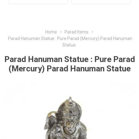
Home
Parad Items
Parad Hanuman Statue : Pure Parad (Mercury) Parad Hanuman
Statue
Parad Hanuman Statue : Pure Parad
(Mercury) Parad Hanuman Statue