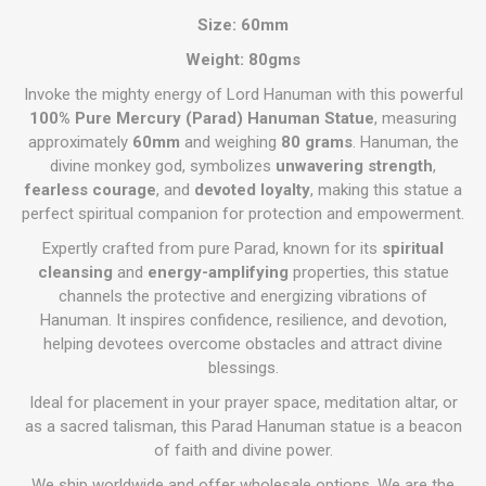
Size: 60mm
Weight: 80gms
Invoke the mighty energy of Lord Hanuman with this powerful
100% Pure Mercury (Parad) Hanuman Statue
, measuring
approximately
60mm
and weighing
80 grams
. Hanuman, the
divine monkey god, symbolizes
unwavering strength
,
fearless courage
, and
devoted loyalty
, making this statue a
perfect spiritual companion for protection and empowerment.
Expertly crafted from pure Parad, known for its
spiritual
cleansing
and
energy-amplifying
properties, this statue
channels the protective and energizing vibrations of
Hanuman. It inspires confidence, resilience, and devotion,
helping devotees overcome obstacles and attract divine
blessings.
Ideal for placement in your prayer space, meditation altar, or
as a sacred talisman, this Parad Hanuman statue is a beacon
of faith and divine power.
We ship worldwide and offer wholesale options. We are the