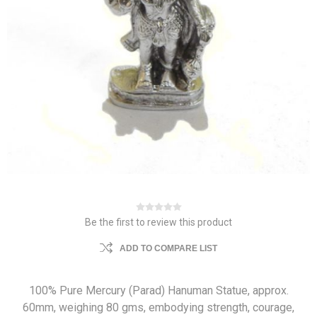
Be the first to review this product
ADD TO COMPARE LIST
100% Pure Mercury (Parad) Hanuman Statue, approx.
60mm, weighing 80 gms, embodying strength, courage,