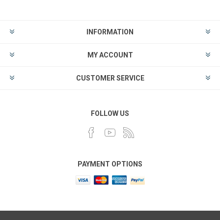
INFORMATION
MY ACCOUNT
CUSTOMER SERVICE
FOLLOW US
PAYMENT OPTIONS