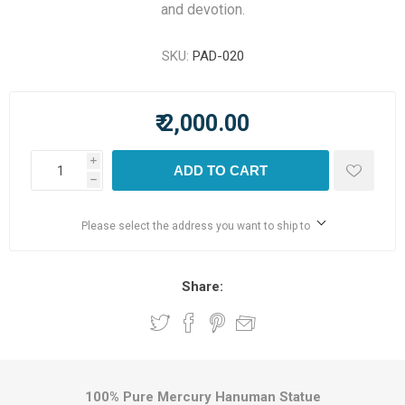
and devotion.
SKU:
PAD-020
₹ 2,000.00
i
ADD TO CART
h
Please select the address you want to ship to
Share:
100% Pure Mercury Hanuman Statue