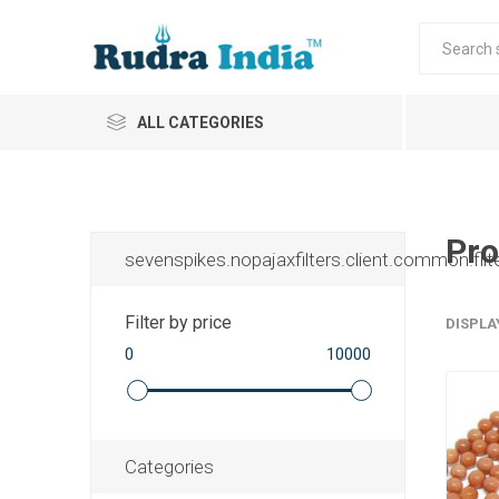
ALL CATEGORIES
Pro
sevenspikes.nopajaxfilters.client.common.filt
Filter by price
DISPLA
0
10000
Categories