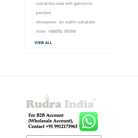
rudraksha mala with gemstone
pendant
showpiece
six mukhi rudraksha
vaastu stone
stole
VIEW ALL