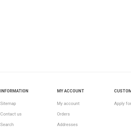
INFORMATION
MY ACCOUNT
CUSTOM
Sitemap
My account
Apply fo
Contact us
Orders
Search
Addresses