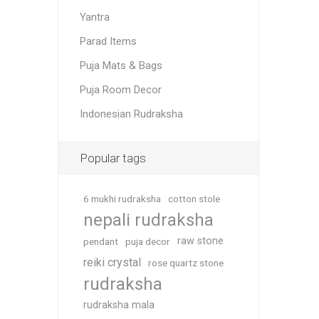
Yantra
Parad Items
Puja Mats & Bags
Puja Room Decor
Indonesian Rudraksha
Popular tags
6 mukhi rudraksha
cotton stole
nepali rudraksha
raw stone
pendant
puja decor
reiki crystal
rose quartz stone
rudraksha
rudraksha mala