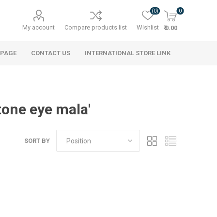
(0)
0
My account
Compare products list
Wishlist
₹ 0.00
 PAGE
CONTACT US
INTERNATIONAL STORE LINK
one eye mala'
SORT BY