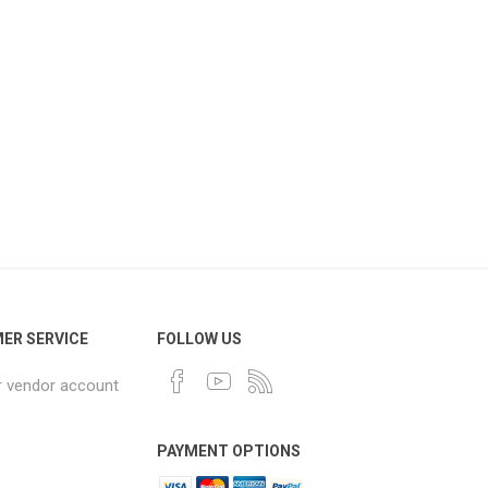
ER SERVICE
FOLLOW US
r vendor account
PAYMENT OPTIONS