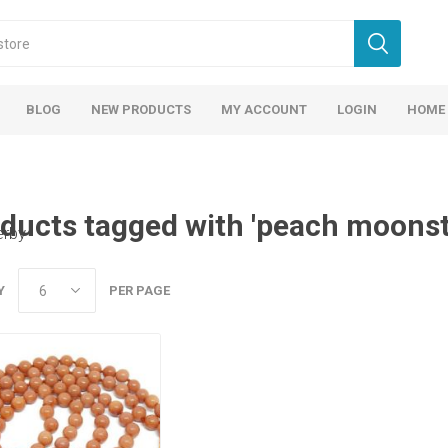
BLOG
NEW PRODUCTS
MY ACCOUNT
LOGIN
HOME
ducts tagged with 'peach moonst
erby
Y
PER PAGE