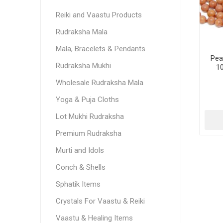
Reiki and Vaastu Products
Rudraksha Mala
Mala, Bracelets & Pendants
Pea
Rudraksha Mukhi
1
Wholesale Rudraksha Mala
Yoga & Puja Cloths
Lot Mukhi Rudraksha
Premium Rudraksha
Murti and Idols
Conch & Shells
Sphatik Items
Crystals For Vaastu & Reiki
Vaastu & Healing Items