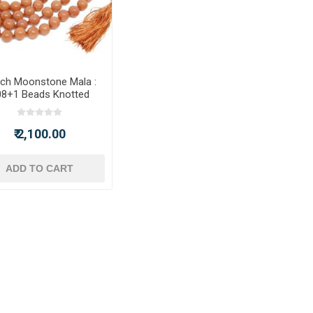
ch Moonstone Mala :
08+1 Beads Knotted
Mala
₹ 2,100.00
ADD TO CART