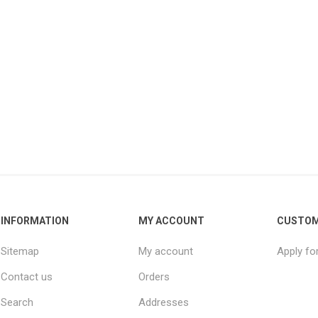
INFORMATION
MY ACCOUNT
CUSTOM
Sitemap
My account
Apply fo
Contact us
Orders
Search
Addresses