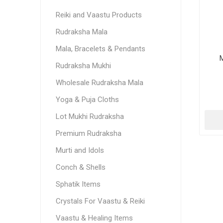
Reiki and Vaastu Products
Rudraksha Mala
Mala, Bracelets & Pendants
M
Rudraksha Mukhi
Wholesale Rudraksha Mala
Yoga & Puja Cloths
Lot Mukhi Rudraksha
Premium Rudraksha
Murti and Idols
Conch & Shells
Sphatik Items
Crystals For Vaastu & Reiki
Vaastu & Healing Items