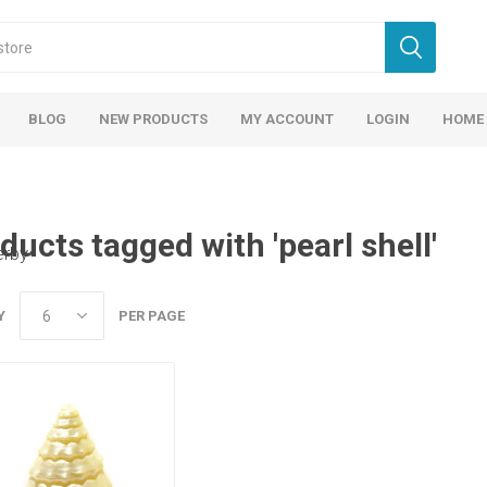
BLOG
NEW PRODUCTS
MY ACCOUNT
LOGIN
HOME
ducts tagged with 'pearl shell'
erby
Y
PER PAGE