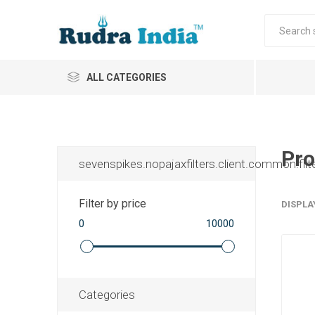
ALL CATEGORIES
Pro
sevenspikes.nopajaxfilters.client.common.filt
Filter by price
DISPLA
0
10000
Categories