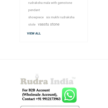
rudraksha mala with gemstone
pendant
showpiece
six mukhi rudraksha
vaastu stone
stole
VIEW ALL