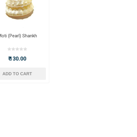
oti (Pearl) Shankh
₹ 130.00
ADD TO CART