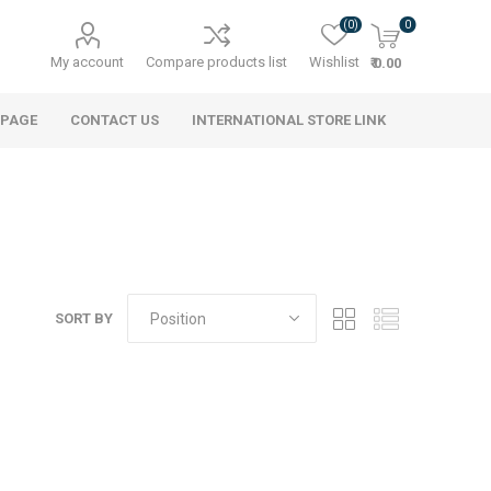
(0)
0
My account
Compare products list
Wishlist
₹ 0.00
 PAGE
CONTACT US
INTERNATIONAL STORE LINK
SORT BY