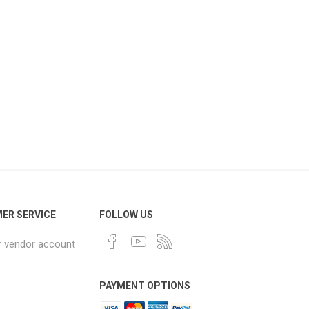
ER SERVICE
FOLLOW US
r vendor account
PAYMENT OPTIONS