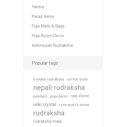
Yantra
Parad Items
Puja Mats & Bags
Puja Room Decor
Indonesian Rudraksha
Popular tags
6 mukhi rudraksha
cotton stole
nepali rudraksha
raw stone
pendant
puja decor
reiki crystal
rose quartz stone
rudraksha
rudraksha mala