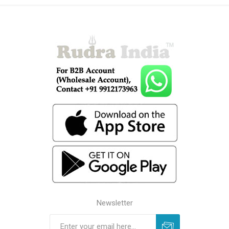
Newsletter