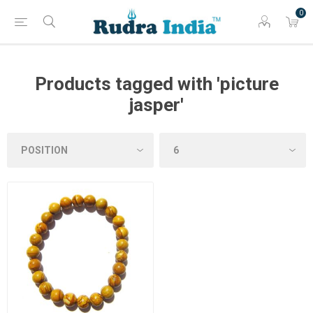
0
Products tagged with 'picture
jasper'