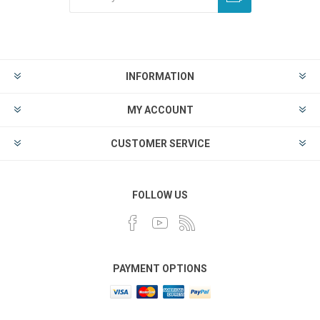
INFORMATION
MY ACCOUNT
CUSTOMER SERVICE
FOLLOW US
PAYMENT OPTIONS