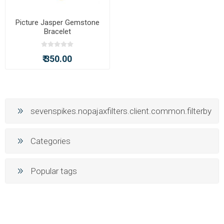
Picture Jasper Gemstone
Bracelet
₹ 350.00
sevenspikes.nopajaxfilters.client.common.filterby
Categories
Popular tags