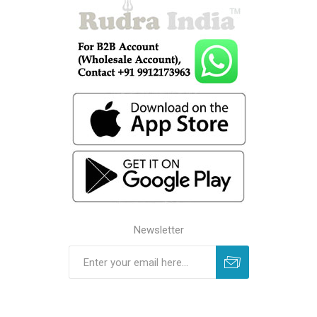
Newsletter