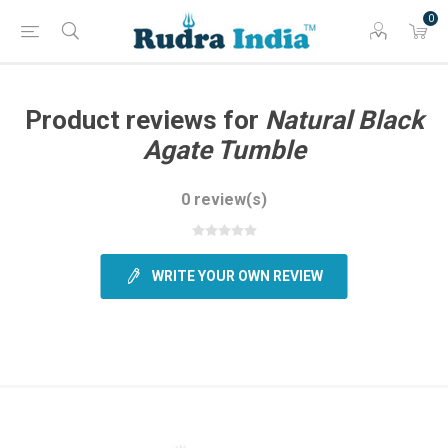
0
Product reviews for
Natural Black
Agate Tumble
0 review(s)
WRITE YOUR OWN REVIEW