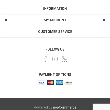
INFORMATION
MY ACCOUNT
CUSTOMER SERVICE
FOLLOW US
PAYMENT OPTIONS
Powered by
nopCommerce