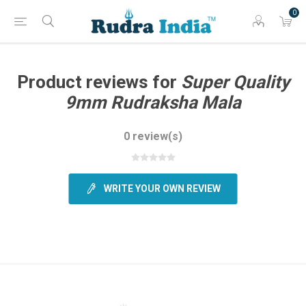
0
Product reviews for
Super Quality
9mm Rudraksha Mala
0 review(s)
WRITE YOUR OWN REVIEW