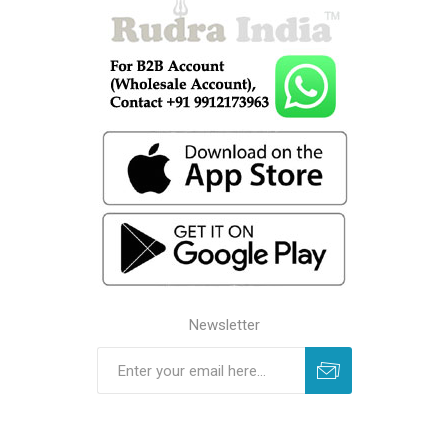
Newsletter