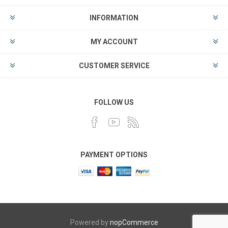
INFORMATION
MY ACCOUNT
CUSTOMER SERVICE
FOLLOW US
PAYMENT OPTIONS
Powered by
nopCommerce