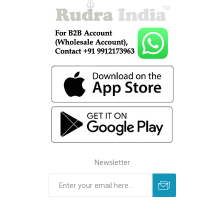
Newsletter