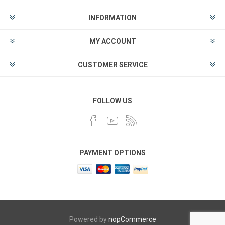
INFORMATION
MY ACCOUNT
CUSTOMER SERVICE
FOLLOW US
PAYMENT OPTIONS
Powered by
nopCommerce