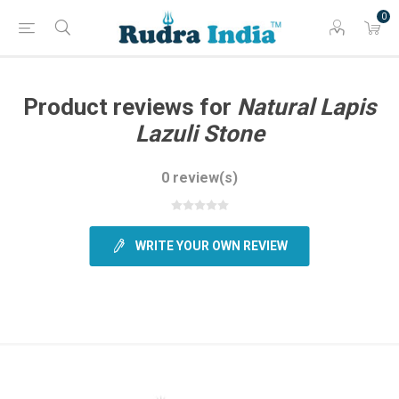
0
Product reviews for
Natural Lapis
Lazuli Stone
0 review(s)
WRITE YOUR OWN REVIEW