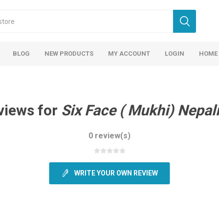
BLOG
NEW PRODUCTS
MY ACCOUNT
LOGIN
HOME
views for
Six Face ( Mukhi) Nepal
0 review(s)
WRITE YOUR OWN REVIEW