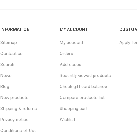
INFORMATION
MY ACCOUNT
CUSTOM
Sitemap
My account
Apply fo
Contact us
Orders
Search
Addresses
News
Recently viewed products
Blog
Check gift card balance
New products
Compare products list
Shipping & returns
Shopping cart
Privacy notice
Wishlist
Conditions of Use