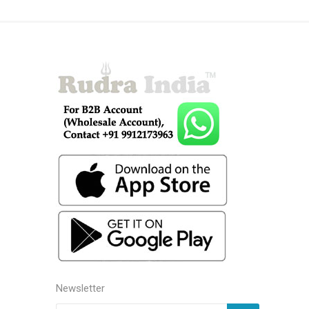
Newsletter