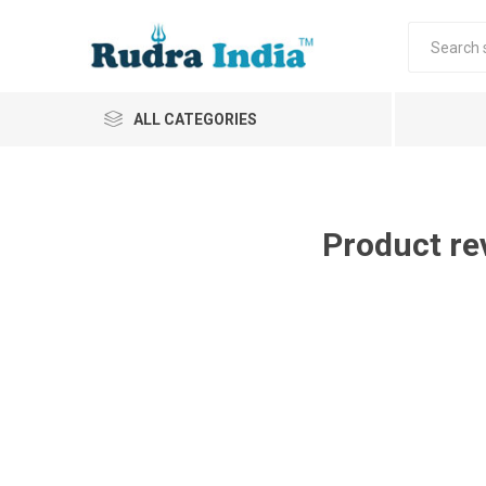
ALL CATEGORIES
Product re