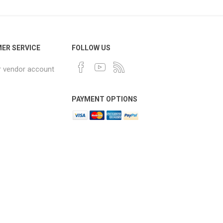
ER SERVICE
FOLLOW US
r vendor account
PAYMENT OPTIONS