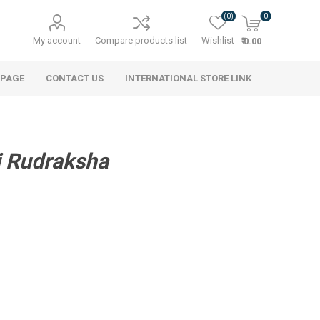
(0)
0
My account
Compare products list
Wishlist
₹ 0.00
 PAGE
CONTACT US
INTERNATIONAL STORE LINK
i Rudraksha