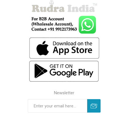
Newsletter