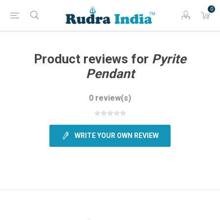
0
Product reviews for
Pyrite
Pendant
0 review(s)
WRITE YOUR OWN REVIEW