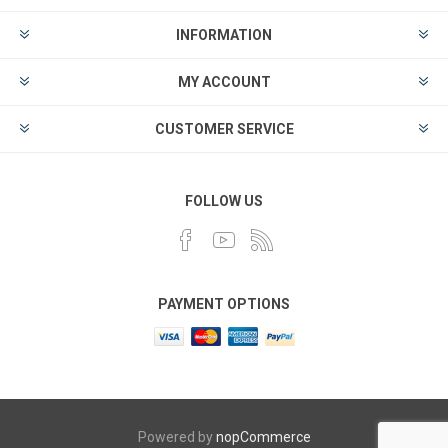
INFORMATION
MY ACCOUNT
CUSTOMER SERVICE
FOLLOW US
PAYMENT OPTIONS
Powered by
nopCommerce