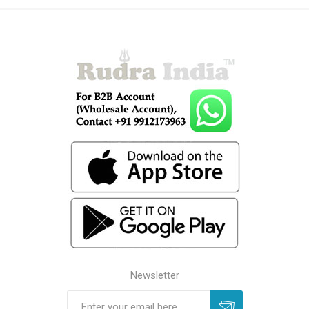
Newsletter