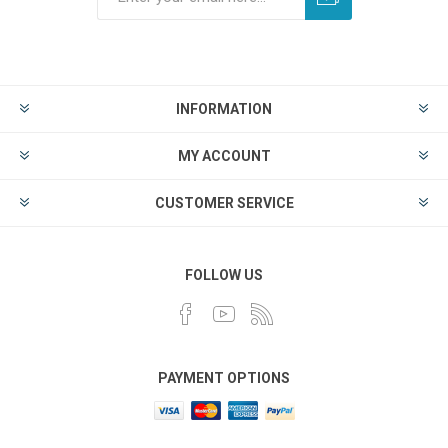
INFORMATION
MY ACCOUNT
CUSTOMER SERVICE
FOLLOW US
PAYMENT OPTIONS