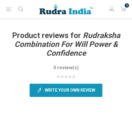
0
Product reviews for
Rudraksha
Combination For Will Power &
Confidence
0 review(s)
WRITE YOUR OWN REVIEW