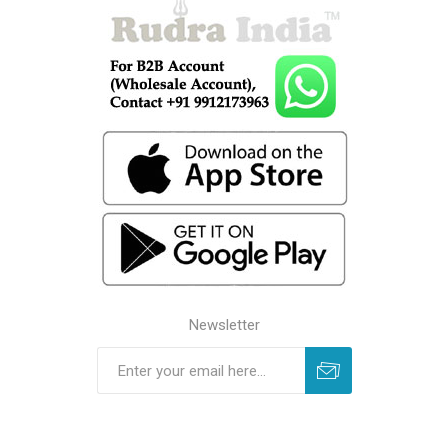
Newsletter