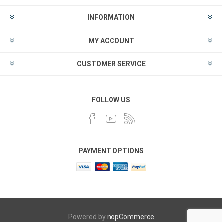
INFORMATION
MY ACCOUNT
CUSTOMER SERVICE
FOLLOW US
PAYMENT OPTIONS
Powered by
nopCommerce