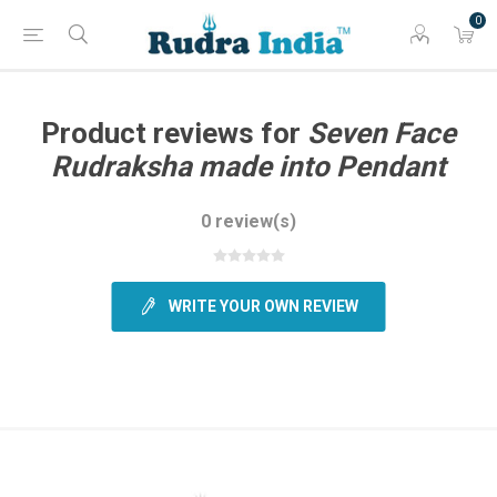
0
Product reviews for
Seven Face
Rudraksha made into Pendant
0 review(s)
WRITE YOUR OWN REVIEW