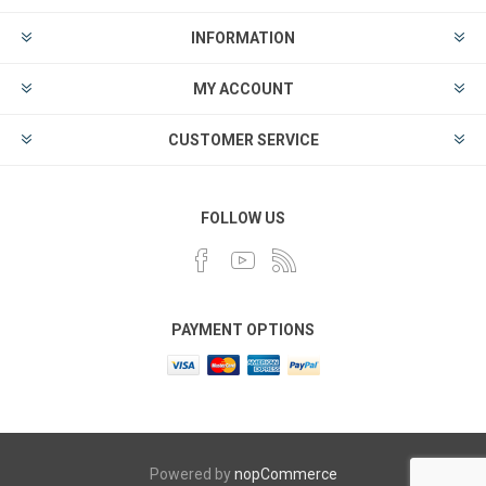
INFORMATION
MY ACCOUNT
CUSTOMER SERVICE
FOLLOW US
PAYMENT OPTIONS
Powered by
nopCommerce