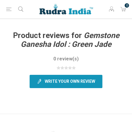
0
Product reviews for
Gemstone
Ganesha Idol : Green Jade
0 review(s)
WRITE YOUR OWN REVIEW