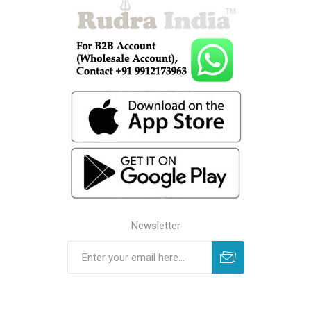
Newsletter