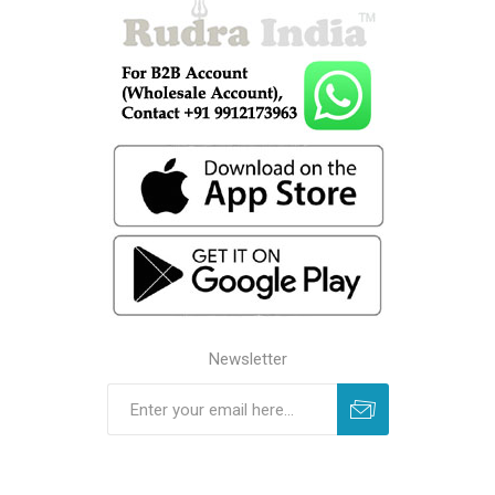
Newsletter