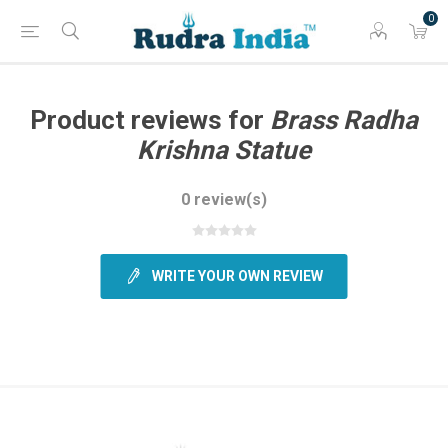
0
Product reviews for
Brass Radha
Krishna Statue
0 review(s)
WRITE YOUR OWN REVIEW