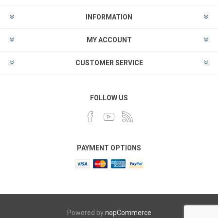
INFORMATION
MY ACCOUNT
CUSTOMER SERVICE
FOLLOW US
PAYMENT OPTIONS
Powered by
nopCommerce