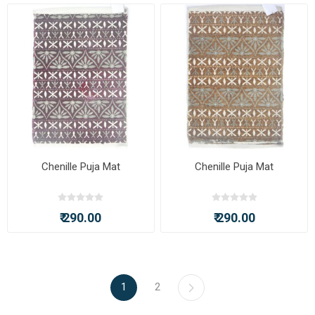
Chenille Puja Mat
Chenille Puja Mat
₹ 290.00
₹ 290.00
1
2