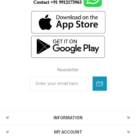
Newsletter
INFORMATION
MY ACCOUNT