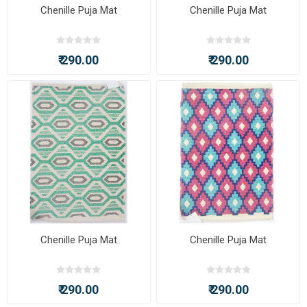
Chenille Puja Mat
Chenille Puja Mat
₹ 290.00
₹ 290.00
Chenille Puja Mat
Chenille Puja Mat
₹ 290.00
₹ 290.00