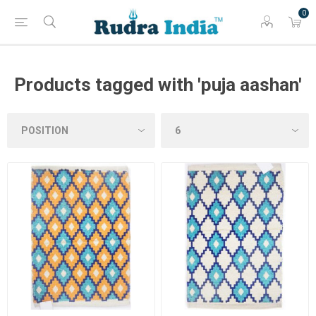
0
Products tagged with 'puja aashan'