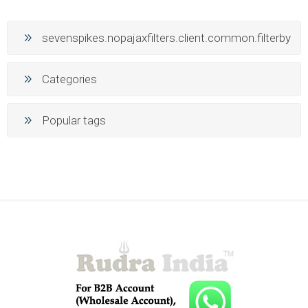
sevenspikes.nopajaxfilters.client.common.filterby
Categories
Popular tags