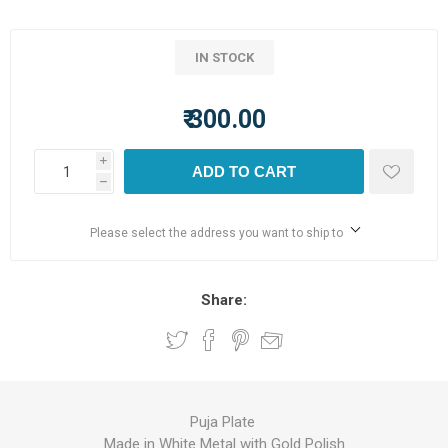
IN STOCK
₹ 300.00
i
ADD TO CART
h
Please select the address you want to ship to
Share:
Puja Plate
Made in White Metal with Gold Polish