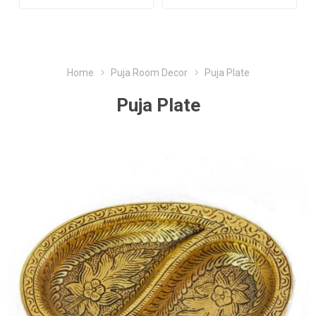
Home
Puja Room Decor
Puja Plate
Puja Plate