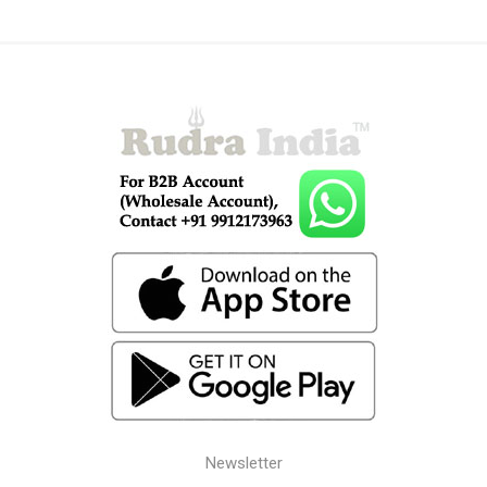
Newsletter