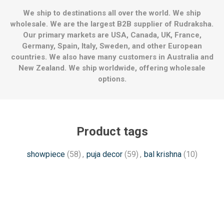
We ship to destinations all over the world. We ship
wholesale. We are the largest B2B supplier of Rudraksha.
Our primary markets are USA, Canada, UK, France,
Germany, Spain, Italy, Sweden, and other European
countries. We also have many customers in Australia and
New Zealand. We ship worldwide, offering wholesale
options.
Product tags
showpiece
(58)
,
puja decor
(59)
,
bal krishna
(10)