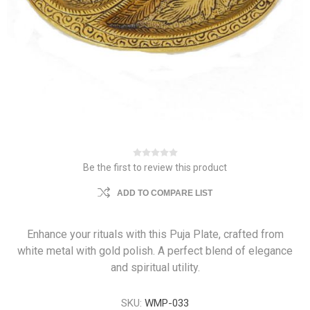
Be the first to review this product
ADD TO COMPARE LIST
Enhance your rituals with this Puja Plate, crafted from
white metal with gold polish. A perfect blend of elegance
and spiritual utility.
SKU:
WMP-033