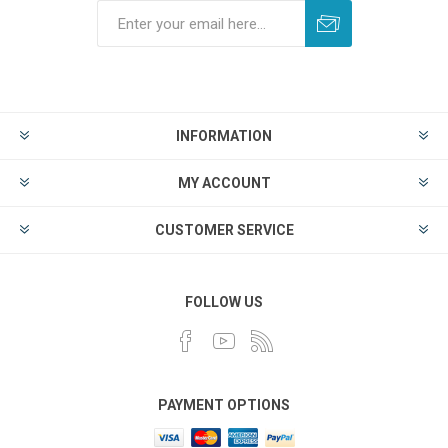
INFORMATION
MY ACCOUNT
CUSTOMER SERVICE
FOLLOW US
PAYMENT OPTIONS