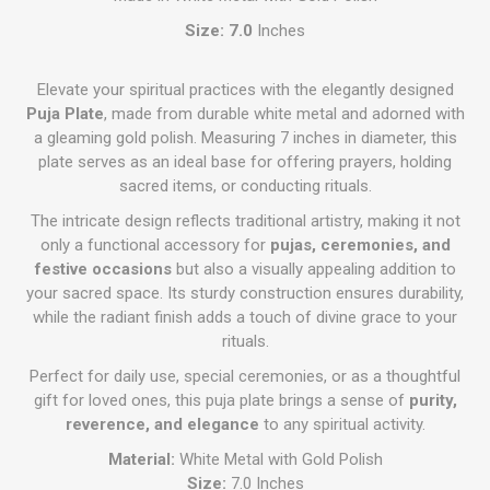
Size: 7.0
Inches
Elevate your spiritual practices with the elegantly designed
Puja Plate
, made from durable white metal and adorned with
a gleaming gold polish. Measuring 7 inches in diameter, this
plate serves as an ideal base for offering prayers, holding
sacred items, or conducting rituals.
The intricate design reflects traditional artistry, making it not
only a functional accessory for
pujas, ceremonies, and
festive occasions
but also a visually appealing addition to
your sacred space. Its sturdy construction ensures durability,
while the radiant finish adds a touch of divine grace to your
rituals.
Perfect for daily use, special ceremonies, or as a thoughtful
gift for loved ones, this puja plate brings a sense of
purity,
reverence, and elegance
to any spiritual activity.
Material:
White Metal with Gold Polish
Size:
7.0 Inches