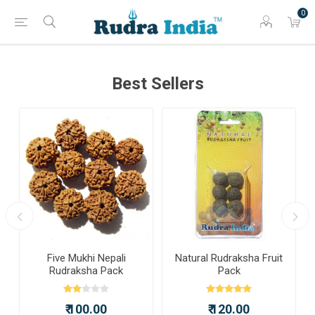
0
Best Sellers
a
Five Mukhi Nepali
Natural Rudraksha Fruit
Rudraksha Pack
Pack
₹ 100.00
₹ 120.00