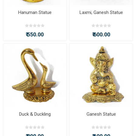
Hanuman Statue
Laxmi, Ganesh Statue
₹ 550.00
₹ 600.00
Duck & Duckling
Ganesh Statue