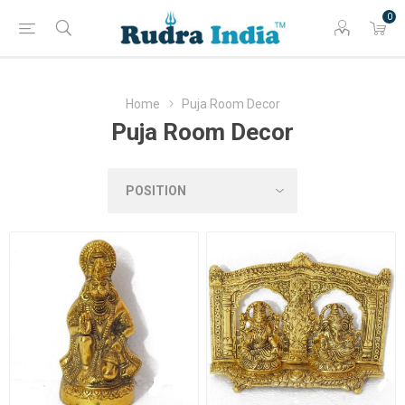
0
Home
Puja Room Decor
Puja Room Decor