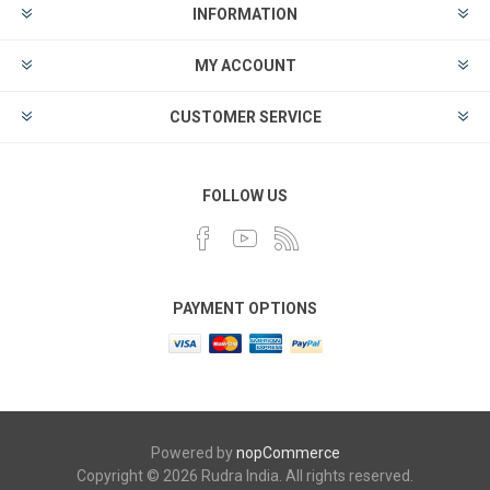
INFORMATION
MY ACCOUNT
CUSTOMER SERVICE
FOLLOW US
PAYMENT OPTIONS
Powered by
nopCommerce
Copyright © 2026 Rudra India. All rights reserved.