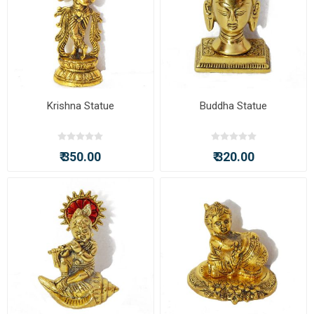
Krishna Statue
Buddha Statue
₹ 350.00
₹ 320.00