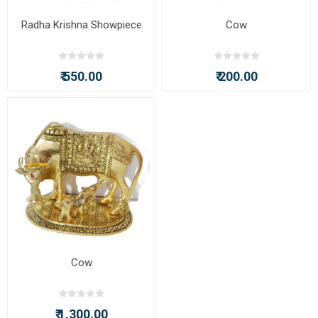
Radha Krishna Showpiece
Cow
₹ 550.00
₹ 200.00
Cow
₹ 1,300.00