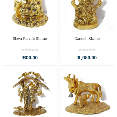
Shiva Parvati Statue
Ganesh Statue
₹ 300.00
₹ 1,050.00