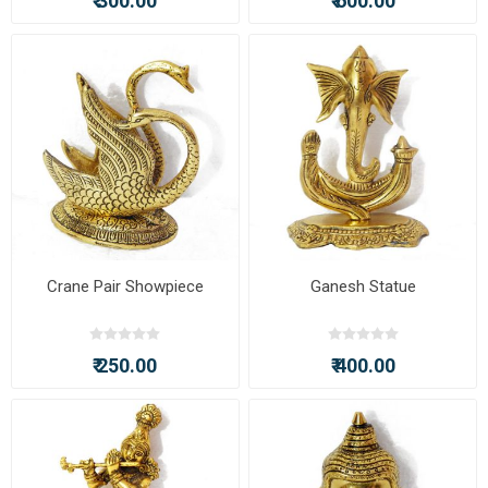
₹ 300.00
₹ 600.00
Crane Pair Showpiece
Ganesh Statue
₹ 250.00
₹ 400.00