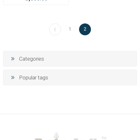
1
2
Categories
Popular tags