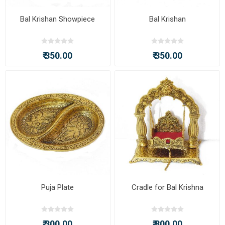
Bal Krishan Showpiece
Bal Krishan
₹ 350.00
₹ 350.00
Puja Plate
Cradle for Bal Krishna
₹ 300.00
₹ 800.00