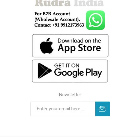
Newsletter