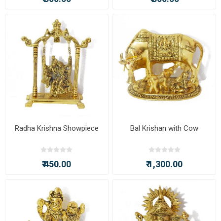
Radha Krishna Showpiece
Bal Krishan with Cow
₹ 450.00
₹ 1,300.00