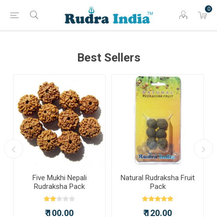
0
Best Sellers
a
Five Mukhi Nepali
Natural Rudraksha Fruit
Rudraksha Pack
Pack
₹ 100.00
₹ 120.00