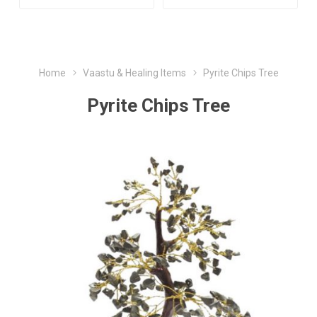
Home
Vaastu & Healing Items
Pyrite Chips Tree
Pyrite Chips Tree