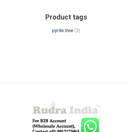
Product tags
pyrite tree
(3)