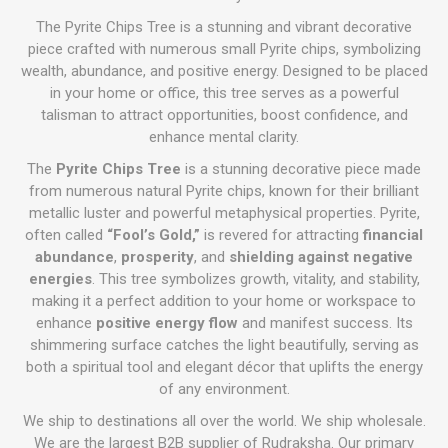
The Pyrite Chips Tree is a stunning and vibrant decorative
piece crafted with numerous small Pyrite chips, symbolizing
wealth, abundance, and positive energy. Designed to be placed
in your home or office, this tree serves as a powerful
talisman to attract opportunities, boost confidence, and
enhance mental clarity.
The
Pyrite Chips Tree
is a stunning decorative piece made
from numerous natural Pyrite chips, known for their brilliant
metallic luster and powerful metaphysical properties. Pyrite,
often called
“Fool’s Gold,”
is revered for attracting
financial
abundance
,
prosperity
, and
shielding against negative
energies
. This tree symbolizes growth, vitality, and stability,
making it a perfect addition to your home or workspace to
enhance
positive energy flow
and manifest success. Its
shimmering surface catches the light beautifully, serving as
both a spiritual tool and elegant décor that uplifts the energy
of any environment.
We ship to destinations all over the world. We ship wholesale.
We are the largest B2B supplier of Rudraksha. Our primary