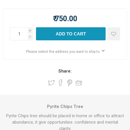
₹ 750.00
i
ADD TO CART
h
Please select the address you want to ship to
Share:
Pyrite Chips Tree
Pyrite Chips tree should be placed in home or office to attract
abundance, it give opportunities. confidence and mental
clarity.