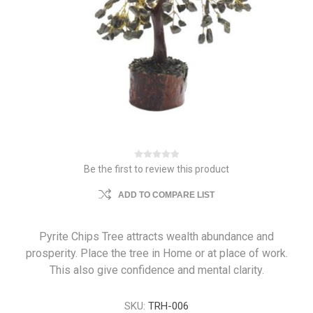
Be the first to review this product
ADD TO COMPARE LIST
Pyrite Chips Tree attracts wealth abundance and
prosperity. Place the tree in Home or at place of work.
This also give confidence and mental clarity.
SKU:
TRH-006