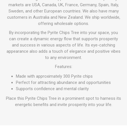
markets are USA, Canada, UK, France, Germany, Spain, Italy,
Sweden, and other European countries. We also have many
customers in Australia and New Zealand. We ship worldwide,
offering wholesale options.
By incorporating the Pyrite Chips Tree into your space, you
can create a dynamic energy flow that supports prosperity
and success in various aspects of life. Its eye-catching
appearance also adds a touch of elegance and positive vibes
to any environment.
Features:
Made with approximately 300 Pyrite chips
Perfect for attracting abundance and opportunities
Supports confidence and mental clarity
Place this Pyrite Chips Tree in a prominent spot to harness its
energetic benefits and invite prosperity into your life.