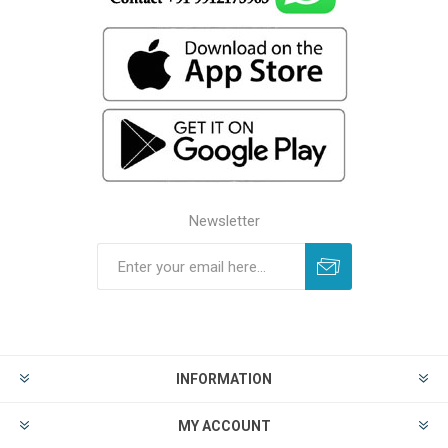
Newsletter
INFORMATION
MY ACCOUNT