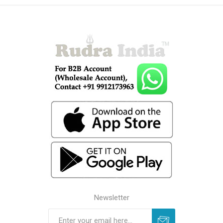
Newsletter