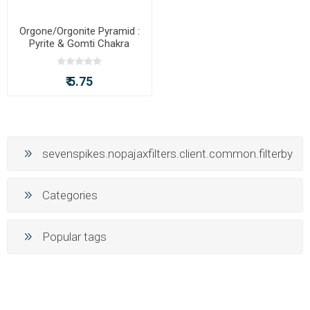
Orgone/Orgonite Pyramid :
Pyrite & Gomti Chakra
Pyramid
₹ 5.75
sevenspikes.nopajaxfilters.client.common.filterby
Categories
Popular tags