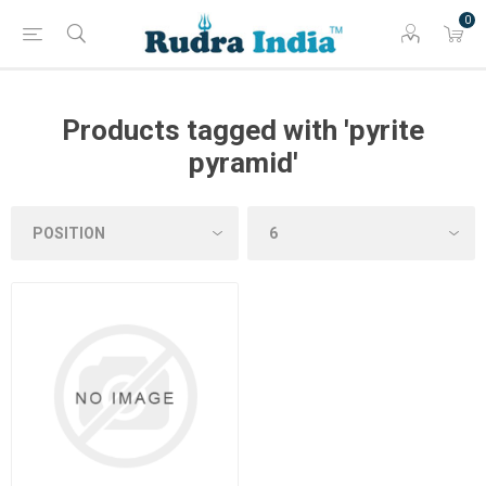
0
Products tagged with 'pyrite
pyramid'