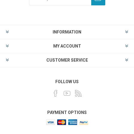
INFORMATION
MY ACCOUNT
CUSTOMER SERVICE
FOLLOW US
PAYMENT OPTIONS