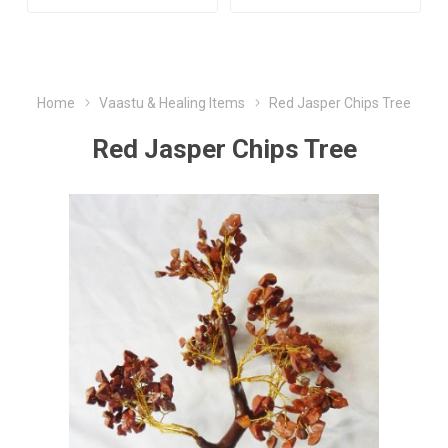
Home
Vaastu & Healing Items
Red Jasper Chips Tree
Red Jasper Chips Tree