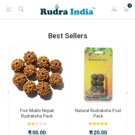
0
Best Sellers
a
Five Mukhi Nepali
Natural Rudraksha Fruit
Rudraksha Pack
Pack
₹ 100.00
₹ 120.00