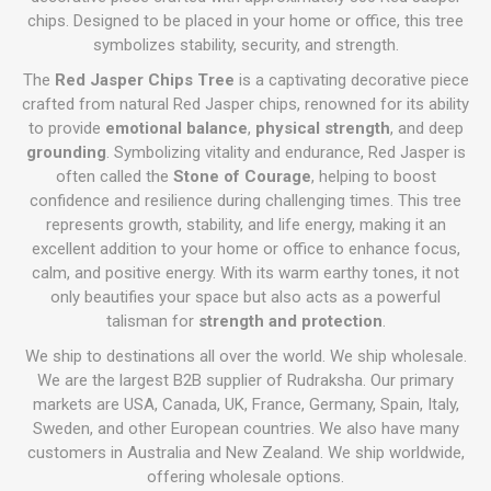
chips. Designed to be placed in your home or office, this tree
symbolizes stability, security, and strength.
The
Red Jasper Chips Tree
is a captivating decorative piece
crafted from natural Red Jasper chips, renowned for its ability
to provide
emotional balance
,
physical strength
, and deep
grounding
. Symbolizing vitality and endurance, Red Jasper is
often called the
Stone of Courage
, helping to boost
confidence and resilience during challenging times. This tree
represents growth, stability, and life energy, making it an
excellent addition to your home or office to enhance focus,
calm, and positive energy. With its warm earthy tones, it not
only beautifies your space but also acts as a powerful
talisman for
strength and protection
.
We ship to destinations all over the world. We ship wholesale.
We are the largest B2B supplier of Rudraksha. Our primary
markets are USA, Canada, UK, France, Germany, Spain, Italy,
Sweden, and other European countries. We also have many
customers in Australia and New Zealand. We ship worldwide,
offering wholesale options.