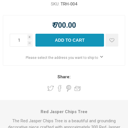
SKU:
TRH-004
₹ 700.00
i
ADD TO CART
h
Please select the address you want to ship to
Share:
Red Jasper Chips Tree
The Red Jasper Chips Tree is a beautiful and grounding
decorative piece crafted with approximately 300 Red Jasper