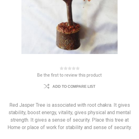
Be the first to review this product
ADD TO COMPARE LIST
Red Jasper Tree is associated with root chakra. It gives
stability, boost energy, vitality, gives physical and mental
strength. It gives a sense of security. Place this tree at
Home or place of work for stability and sense of security.