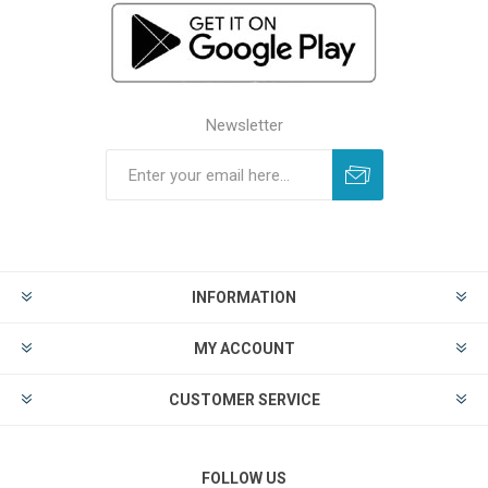
Newsletter
INFORMATION
MY ACCOUNT
CUSTOMER SERVICE
FOLLOW US