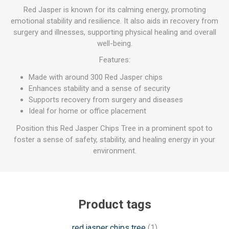
Red Jasper is known for its calming energy, promoting
emotional stability and resilience. It also aids in recovery from
surgery and illnesses, supporting physical healing and overall
well-being.
Features:
Made with around 300 Red Jasper chips
Enhances stability and a sense of security
Supports recovery from surgery and diseases
Ideal for home or office placement
Position this Red Jasper Chips Tree in a prominent spot to
foster a sense of safety, stability, and healing energy in your
environment.
Product tags
red jasper chips tree
(1)