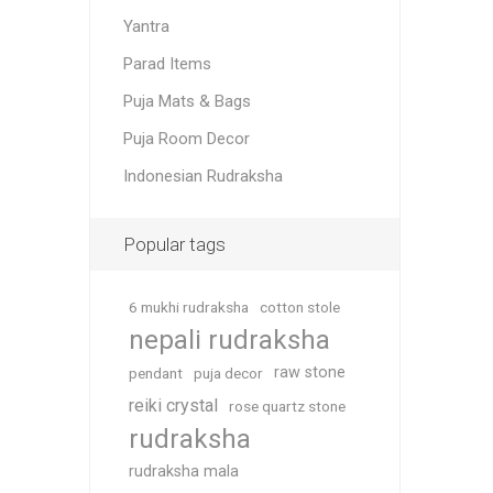
Yantra
Parad Items
Puja Mats & Bags
Puja Room Decor
Indonesian Rudraksha
Popular tags
6 mukhi rudraksha
cotton stole
nepali rudraksha
raw stone
pendant
puja decor
reiki crystal
rose quartz stone
rudraksha
rudraksha mala