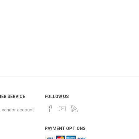
ER SERVICE
FOLLOW US
r vendor account
PAYMENT OPTIONS