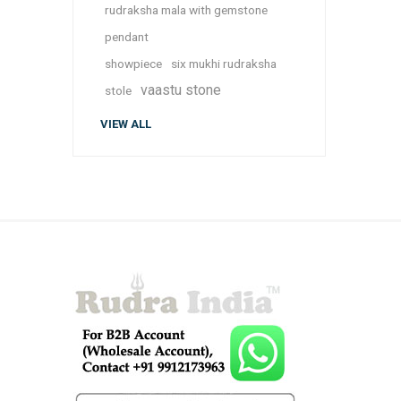
rudraksha mala with gemstone
pendant
showpiece
six mukhi rudraksha
vaastu stone
stole
VIEW ALL