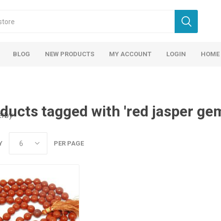
BLOG
NEW PRODUCTS
MY ACCOUNT
LOGIN
HOME
ducts tagged with 'red jasper ge
erby
Y
PER PAGE