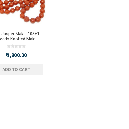
 Jasper Mala : 108+1
eads Knotted Mala
₹ 1,800.00
ADD TO CART