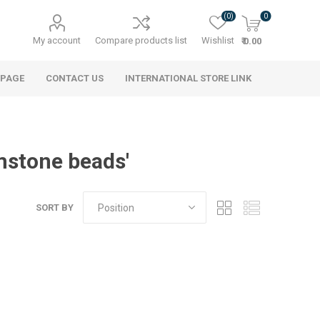
(0)
0
My account
Compare products list
Wishlist
₹ 0.00
 PAGE
CONTACT US
INTERNATIONAL STORE LINK
mstone beads'
SORT BY