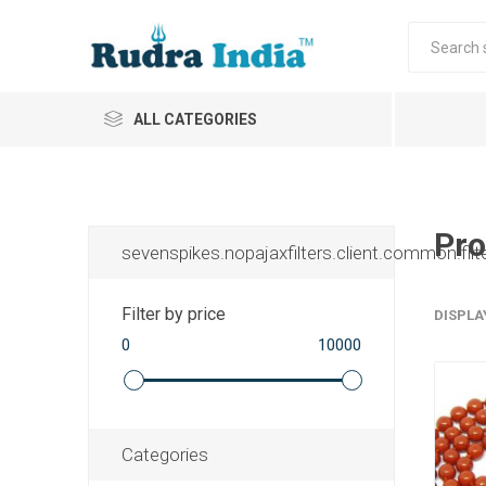
ALL CATEGORIES
Pro
sevenspikes.nopajaxfilters.client.common.filt
Filter by price
DISPLA
0
10000
Categories