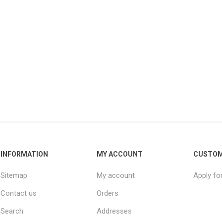
INFORMATION
MY ACCOUNT
CUSTOM
Sitemap
My account
Apply fo
Contact us
Orders
Search
Addresses