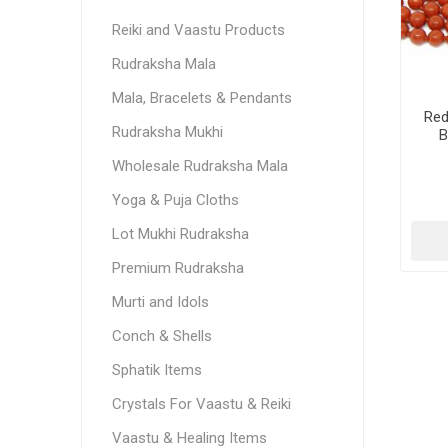
Reiki and Vaastu Products
Rudraksha Mala
Mala, Bracelets & Pendants
Red
Rudraksha Mukhi
B
Wholesale Rudraksha Mala
Yoga & Puja Cloths
Lot Mukhi Rudraksha
Premium Rudraksha
Murti and Idols
Conch & Shells
Sphatik Items
Crystals For Vaastu & Reiki
Vaastu & Healing Items